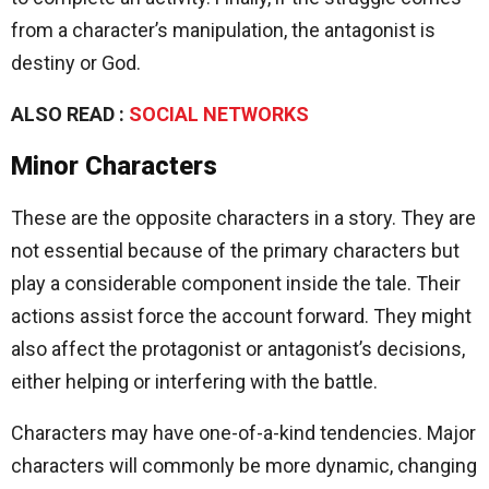
from a character’s manipulation, the antagonist is
destiny or God.
ALSO READ :
SOCIAL NETWORKS
Minor Characters
These are the opposite characters in a story. They are
not essential because of the primary characters but
play a considerable component inside the tale. Their
actions assist force the account forward. They might
also affect the protagonist or antagonist’s decisions,
either helping or interfering with the battle.
Characters may have one-of-a-kind tendencies. Major
characters will commonly be more dynamic, changing