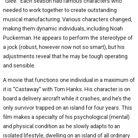
“Glee.” Each season had famous characters who
needed to work together to create outstanding
musical manufacturing. Various characters changed,
making them dynamic individuals, including Noah
Puckerman. He appears to perform the stereotype of
a jock (robust, however now not so smart), but his
adjustments reveal that he may be tough operating
and sensible.
A movie that functions one individual in a maximum of
it is “Castaway” with Tom Hanks. His character is on
board a delivery aircraft while it crashes, and he’s the
only survivor trapped on an island for four years. This
film makes a specialty of his psychological (mental)
and physical condition as he slowly adapts to an
isolated lifestyle, dwelling on an island of all ordinary