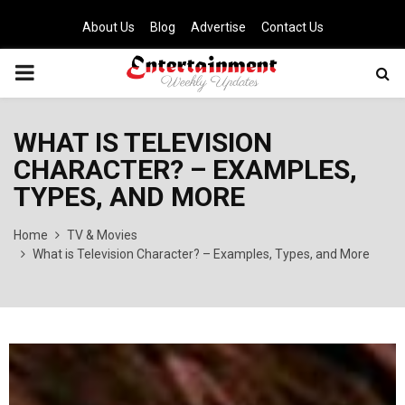
About Us
Blog
Advertise
Contact Us
PRIMARY
MENU
WHAT IS TELEVISION
CHARACTER? – EXAMPLES,
TYPES, AND MORE
Home
TV & Movies
What is Television Character? – Examples, Types, and More