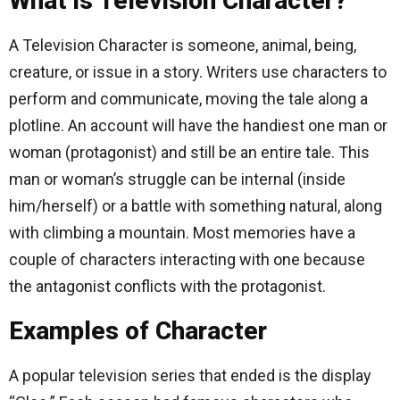
What is Television Character?
A Television Character is someone, animal, being,
creature, or issue in a story. Writers use characters to
perform and communicate, moving the tale along a
plotline. An account will have the handiest one man or
woman (protagonist) and still be an entire tale. This
man or woman’s struggle can be internal (inside
him/herself) or a battle with something natural, along
with climbing a mountain. Most memories have a
couple of characters interacting with one because
the antagonist conflicts with the protagonist.
Examples of Character
A popular television series that ended is the display