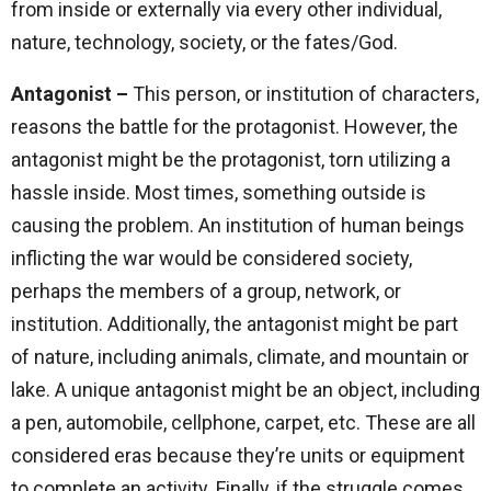
from inside or externally via every other individual,
nature, technology, society, or the fates/God.
Antagonist –
This person, or institution of characters,
reasons the battle for the protagonist. However, the
antagonist might be the protagonist, torn utilizing a
hassle inside. Most times, something outside is
causing the problem. An institution of human beings
inflicting the war would be considered society,
perhaps the members of a group, network, or
institution. Additionally, the antagonist might be part
of nature, including animals, climate, and mountain or
lake. A unique antagonist might be an object, including
a pen, automobile, cellphone, carpet, etc. These are all
considered eras because they’re units or equipment
to complete an activity. Finally, if the struggle comes