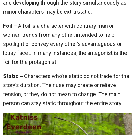
and developing through the story simultaneously as
minor characters may be extra static.
Foil –
A foil is a character with contrary man or
woman trends from any other, intended to help
spotlight or convey every other’s advantageous or
lousy facet. In many instances, the antagonist is the
foil for the protagonist.
Static –
Characters who’re static do not trade for the
story’s duration. Their use may create or relieve
tension, or they do not mean to change. The main
person can stay static throughout the entire story.