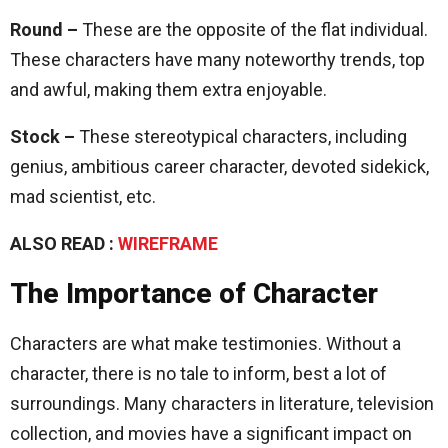
Round –
These are the opposite of the flat individual.
These characters have many noteworthy trends, top
and awful, making them extra enjoyable.
Stock –
These stereotypical characters, including
genius, ambitious career character, devoted sidekick,
mad scientist, etc.
ALSO READ :
WIREFRAME
The Importance of Character
Characters are what make testimonies. Without a
character, there is no tale to inform, best a lot of
surroundings. Many characters in literature, television
collection, and movies have a significant impact on