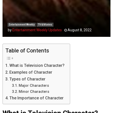
Entertainment Weekly
TV & Movies
by
Entertainment Weekly Updates
August 8, 2022
Table of Contents
What is Television Character?
Examples of Character
Types of Character
Major Characters
Minor Characters
The Importance of Character