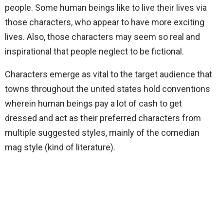
people. Some human beings like to live their lives via
those characters, who appear to have more exciting
lives. Also, those characters may seem so real and
inspirational that people neglect to be fictional.
Characters emerge as vital to the target audience that
towns throughout the united states hold conventions
wherein human beings pay a lot of cash to get
dressed and act as their preferred characters from
multiple suggested styles, mainly of the comedian
mag style (kind of literature).