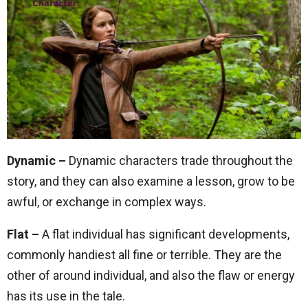
Dynamic –
Dynamic characters trade throughout the
story, and they can also examine a lesson, grow to be
awful, or exchange in complex ways.
Flat –
A flat individual has significant developments,
commonly handiest all fine or terrible. They are the
other of around individual, and also the flaw or energy
has its use in the tale.