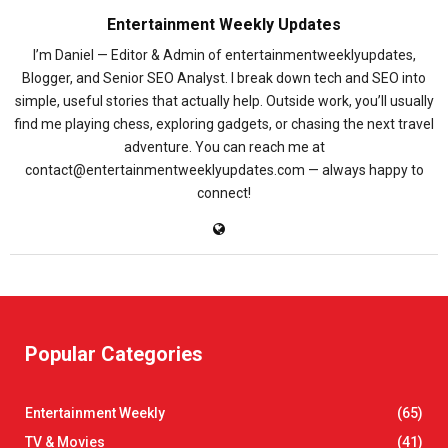
Entertainment Weekly Updates
I’m Daniel — Editor & Admin of entertainmentweeklyupdates,
Blogger, and Senior SEO Analyst. I break down tech and SEO into
simple, useful stories that actually help. Outside work, you’ll usually
find me playing chess, exploring gadgets, or chasing the next travel
adventure. You can reach me at
contact@entertainmentweeklyupdates.com — always happy to
connect!
Popular Categories
Entertainment Weekly
(65)
TV & Movies
(41)