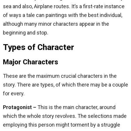
sea and also, Airplane routes. It’s a first-rate instance
of ways a tale can paintings with the best individual,
although many minor characters appear in the
beginning and stop.
Types of Character
Major Characters
These are the maximum crucial characters in the
story. There are types, of which there may be a couple
for every.
Protagonist –
This is the main character, around
which the whole story revolves. The selections made
employing this person might torment by a struggle