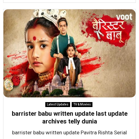
Latest Updates
TV & Movies
barrister babu written update last update
archives telly dunia
barrister babu written update Pavitra Rishta Serial