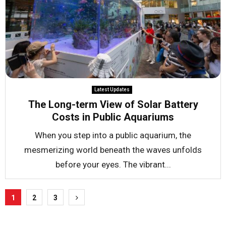
Latest Updates
The Long-term View of Solar Battery
Costs in Public Aquariums
When you step into a public aquarium, the
mesmerizing world beneath the waves unfolds
before your eyes. The vibrant...
Posts
1
2
3
pagination