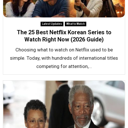
Latest Updates
What to Watch
The 25 Best Netflix Korean Series to
Watch Right Now (2026 Guide)
Choosing what to watch on Netflix used to be
simple. Today, with hundreds of international titles
competing for attention,...