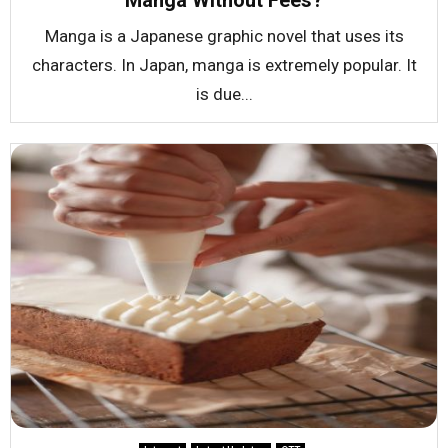
Manga Without Fees?
Manga is a Japanese graphic novel that uses its
characters. In Japan, manga is extremely popular. It
is due...