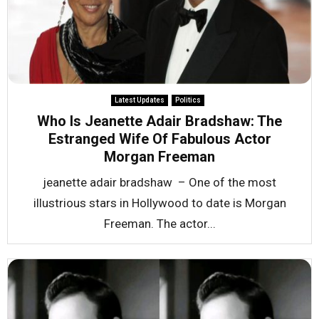
Latest Updates
Politics
Who Is Jeanette Adair Bradshaw: The
Estranged Wife Of Fabulous Actor
Morgan Freeman
jeanette adair bradshaw – One of the most
illustrious stars in Hollywood to date is Morgan
Freeman. The actor...