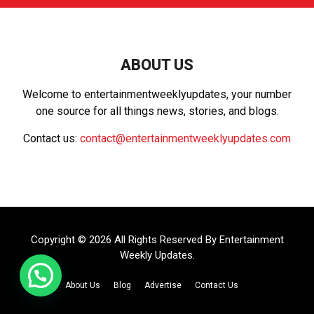
c
E
h
f
A
o
r
R
ABOUT US
:
C
Welcome to entertainmentweeklyupdates, your number
one source for all things news, stories, and blogs.
H
Contact us:
contact@entertainmentweeklyupdates.com
Copyright © 2026 All Rights Reserved By
Entertainment
Weekly Updates
.
About Us
Blog
Advertise
Contact Us