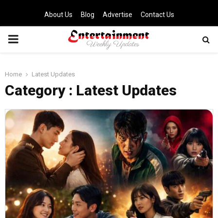
About Us
Blog
Advertise
Contact Us
PRIMARY
MENU
Home
Latest Updates
Category : Latest Updates