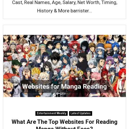
Cast, Real Names, Age, Salary, Net Worth, Timing,
History & More barrister...
Entertainment Weekly
Latest Updates
What Are The Top Websites For Reading