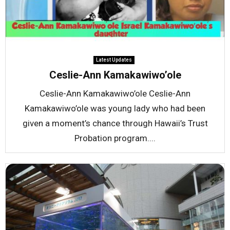
Latest Updates
Ceslie-Ann Kamakawiwo’ole
Ceslie-Ann Kamakawiwo’ole Ceslie-Ann
Kamakawiwo’ole was young lady who had been
given a moment’s chance through Hawaii’s Trust
Probation program....