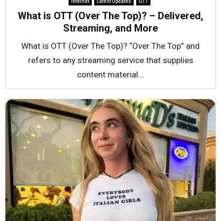
Internet
Latest Updates
OTT
What is OTT (Over The Top)? – Delivered,
Streaming, and More
What is OTT (Over The Top)? “Over The Top” and
refers to any streaming service that supplies
content material...