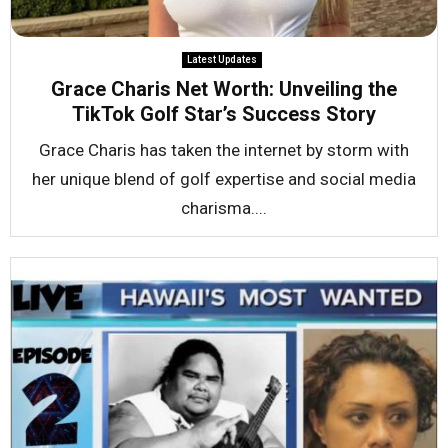
Latest Updates
Grace Charis Net Worth: Unveiling the
TikTok Golf Star’s Success Story
Grace Charis has taken the internet by storm with
her unique blend of golf expertise and social media
charisma....