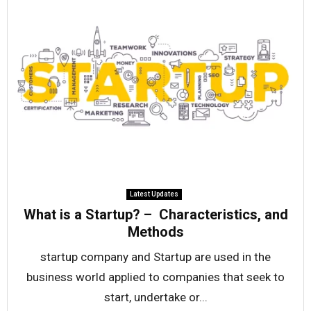
Latest Updates
What is a Startup? – Characteristics, and
Methods
startup company and Startup are used in the
business world applied to companies that seek to
start, undertake or...