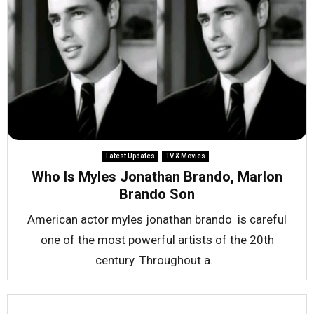
Latest Updates
TV & Movies
Who Is Myles Jonathan Brando, Marlon
Brando Son
American actor myles jonathan brando is careful
one of the most powerful artists of the 20th
century. Throughout a...