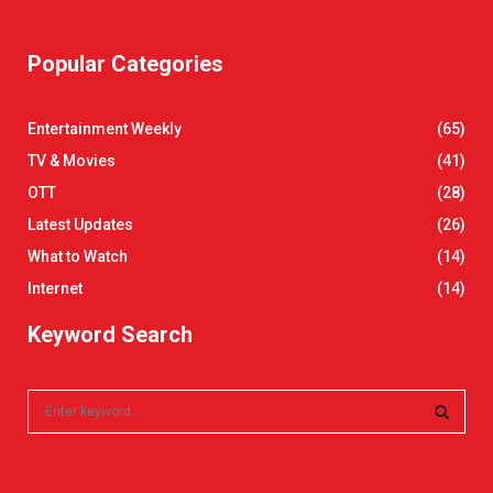
Popular Categories
Entertainment Weekly
(65)
TV & Movies
(41)
OTT
(28)
Latest Updates
(26)
What to Watch
(14)
Internet
(14)
Keyword Search
S
e
a
S
r