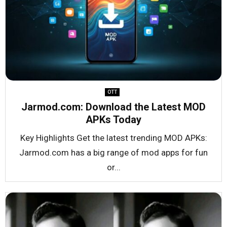
OTT
Jarmod.com: Download the Latest MOD
APKs Today
Key Highlights Get the latest trending MOD APKs:
Jarmod.com has a big range of mod apps for fun
or...