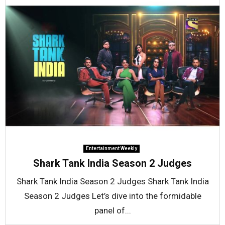
Entertainment Weekly
Shark Tank India Season 2 Judges
Shark Tank India Season 2 Judges Shark Tank India
Season 2 Judges Let’s dive into the formidable
panel of...