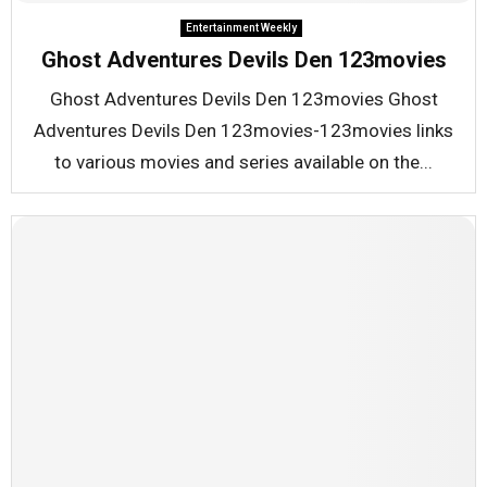
Entertainment Weekly
Ghost Adventures Devils Den 123movies
Ghost Adventures Devils Den 123movies Ghost
Adventures Devils Den 123movies-123movies links
to various movies and series available on the...