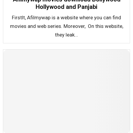
Hollywood and Panjabi
Firstlt, Afilmywap is a website where you can find
movies and web series. Moreover, On this website,
they leak...