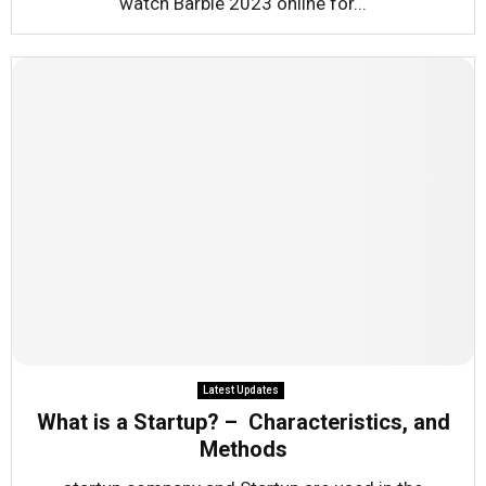
watch Barbie 2023 online for...
Latest Updates
What is a Startup? – Characteristics, and
Methods