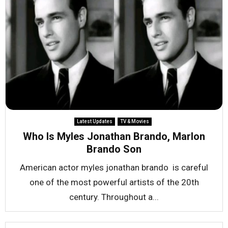
Latest Updates
TV & Movies
Who Is Myles Jonathan Brando, Marlon
Brando Son
American actor myles jonathan brando is careful
one of the most powerful artists of the 20th
century. Throughout a...