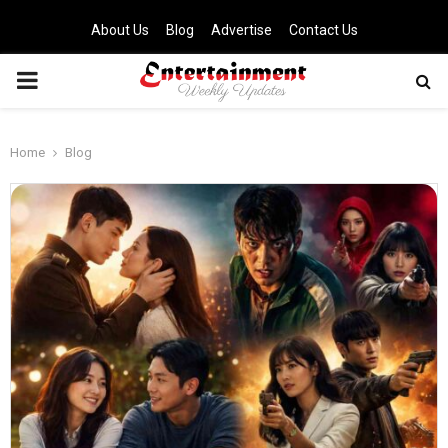
About Us
Blog
Advertise
Contact Us
PRIMARY
MENU
Home
Blog