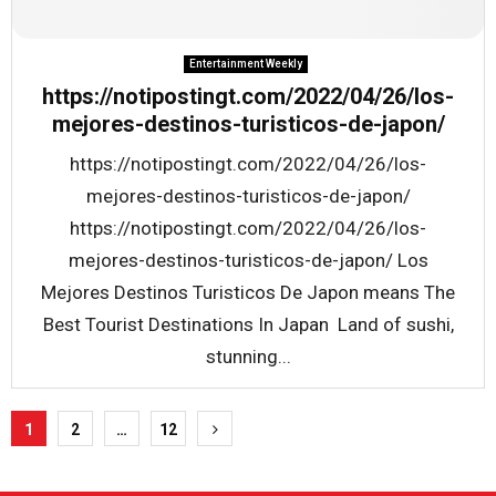
Entertainment Weekly
https://notipostingt.com/2022/04/26/los-
mejores-destinos-turisticos-de-japon/
https://notipostingt.com/2022/04/26/los-
mejores-destinos-turisticos-de-japon/
https://notipostingt.com/2022/04/26/los-
mejores-destinos-turisticos-de-japon/ Los
Mejores Destinos Turisticos De Japon means The
Best Tourist Destinations In Japan Land of sushi,
stunning...
Posts
1
2
…
12
pagination