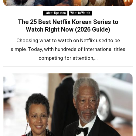
Latest Updates
What to Watch
The 25 Best Netflix Korean Series to
Watch Right Now (2026 Guide)
Choosing what to watch on Netflix used to be
simple. Today, with hundreds of international titles
competing for attention,...