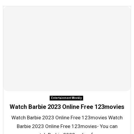
Entertainment Weekly
Watch Barbie 2023 Online Free 123movies
Watch Barbie 2023 Online Free 123movies Watch
Barbie 2023 Online Free 123movies- You can