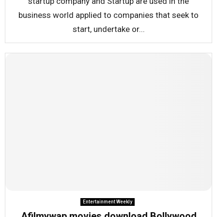
startup company and Startup are used in the
business world applied to companies that seek to
start, undertake or...
Entertainment Weekly
Afilmywap movies download Bollywood