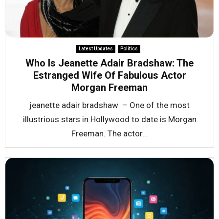
Latest Updates
Politics
Who Is Jeanette Adair Bradshaw: The
Estranged Wife Of Fabulous Actor
Morgan Freeman
jeanette adair bradshaw – One of the most
illustrious stars in Hollywood to date is Morgan
Freeman. The actor...