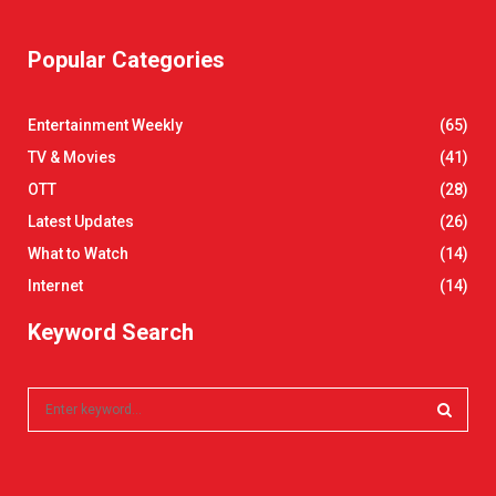
Popular Categories
Entertainment Weekly
(65)
TV & Movies
(41)
OTT
(28)
Latest Updates
(26)
What to Watch
(14)
Internet
(14)
Keyword Search
S
e
a
S
r
c