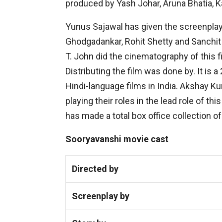
produced by Yash Johar, Aruna Bhatia, K
Yunus Sajawal has given the screenplay o
Ghodgadankar, Rohit Shetty and Sanchit
T. John did the cinematography of this 
Distributing the film was done by. It is a
Hindi-language films in India. Akshay Ku
playing their roles in the lead role of th
has made a total box office collection of
Sooryavanshi movie cast
Directed by
Screenplay by