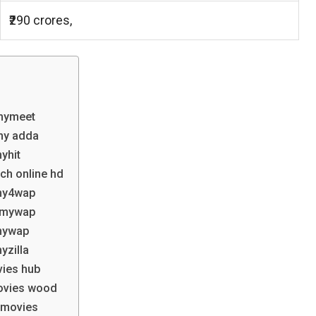
₹290 crores,
lmymeet
my adda
yhit
ch online hd
lmy4wap
ilmywap
lmywap
yzilla
vies hub
ovies wood
xmovies