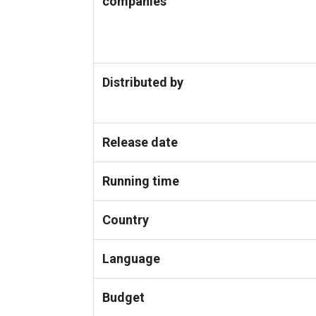
companies
Distributed by
Release date
Running time
Country
Language
Budget