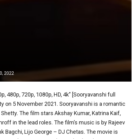
0, 2022
p, 480p, 720p, 1080p, HD, 4k” [Sooryavanshi full
ty on 5 November 2021. Sooryavanshi is a romantic
t Shetty. The film stars Akshay Kumar, Katrina Kaif,
off in the lead roles. The film’s music is by Rajeev
k Bagchi, Lijo George – DJ Chetas. The movie is