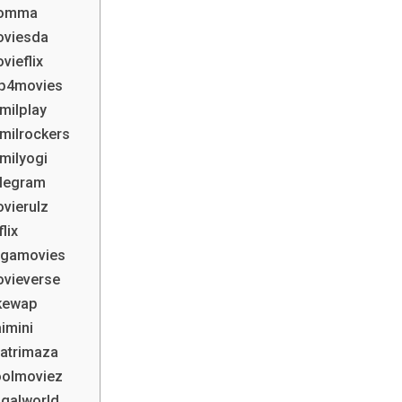
Ibomma
oviesda
vieflix
Mp4movies
milplay
milrockers
milyogi
elegram
vierulz
lix
egamovies
ovieverse
ikewap
imini
hatrimaza
oolmoviez
agalworld