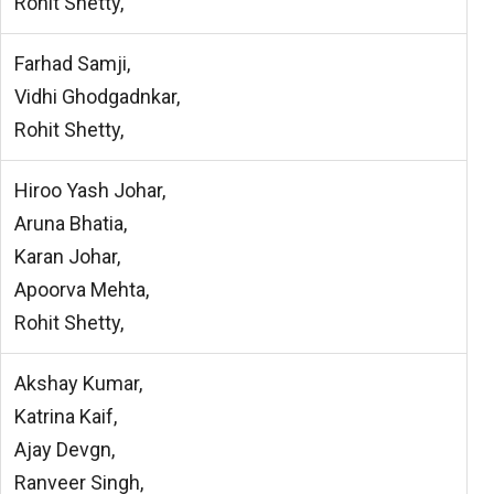
Rohit Shetty,
Farhad Samji,
Vidhi Ghodgadnkar,
Rohit Shetty,
Hiroo Yash Johar,
Aruna Bhatia,
Karan Johar,
Apoorva Mehta,
Rohit Shetty,
Akshay Kumar,
Katrina Kaif,
Ajay Devgn,
Ranveer Singh,