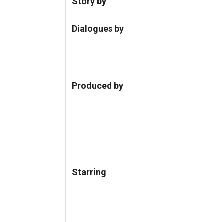
Story by
Dialogues by
Produced by
Starring