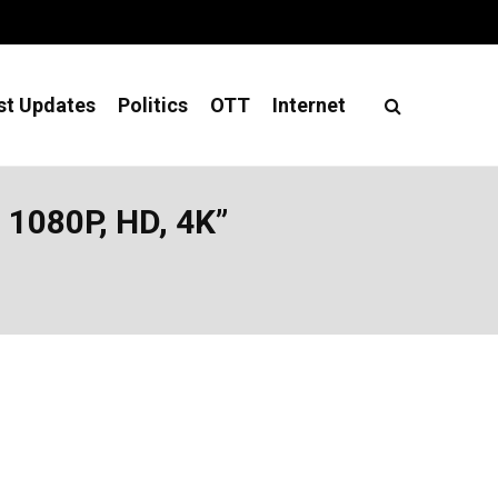
st Updates
Politics
OTT
Internet
1080P, HD, 4K”