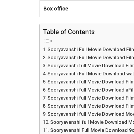
Box office
Table of Contents
Sooryavanshi Full Movie Download Fi
Sooryavanshi Full Movie Download Fil
Sooryavanshi full Movie Download Film
Sooryavanshi Full Movie Download wat
Sooryavanshi full Movie Download Fi
Sooryavanshi full Movie Download aF
Sooryavanshi full Movie Download Fi
Sooryavanshi full Movie Download Film
Sooryavanshi full Movie Download Mo
Sooryavanshi full Movie Download M
Sooryavanshi Full Movie Download 9