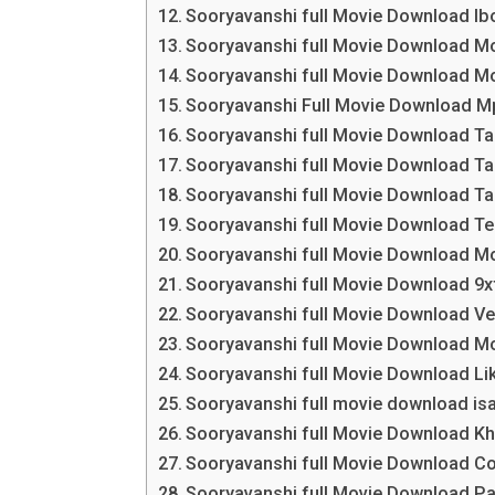
Sooryavanshi full Movie Download 
Sooryavanshi full Movie Download M
Sooryavanshi full Movie Download Mo
Sooryavanshi Full Movie Download 
Sooryavanshi full Movie Download Ta
Sooryavanshi full Movie Download Ta
Sooryavanshi full Movie Download Ta
Sooryavanshi full Movie Download T
Sooryavanshi full Movie Download Mo
Sooryavanshi full Movie Download 9xf
Sooryavanshi full Movie Download V
Sooryavanshi full Movie Download M
Sooryavanshi full Movie Download L
Sooryavanshi full movie download isa
Sooryavanshi full Movie Download K
Sooryavanshi full Movie Download C
Sooryavanshi full Movie Download P