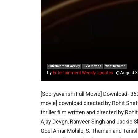
Entertainment Weekly
TV & Movies
What to Watch
by
Entertainment Weekly Updates
August 3
[Sooryavanshi Full Movie] Download- 360
movie] download directed by Rohit Shet
thriller film written and directed by Rohi
Ajay Devgn, Ranveer Singh and Jackie Shr
Goel Amar Mohile, S. Thaman and Tanish