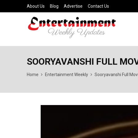
About Us
Blog
Advertise
Contact Us
SOORYAVANSHI FULL MOVIE
Home
Entertainment Weekly
Sooryavanshi Full Mov