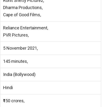
Rohit Shetty Picturez,
Dharma Productions,
Cape of Good Films,
Reliance Entertainment,
PVR Pictures,
5 November 2021,
145 minutes,
India (Bollywood)
Hindi
₹150 crores,