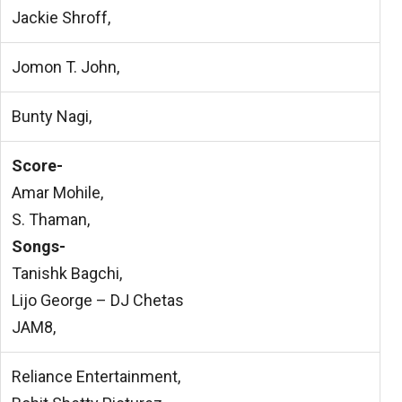
Jackie Shroff,
Jomon T. John,
Bunty Nagi,
Score-
Amar Mohile,
S. Thaman,
Songs-
Tanishk Bagchi,
Lijo George – DJ Chetas
JAM8,
Reliance Entertainment,