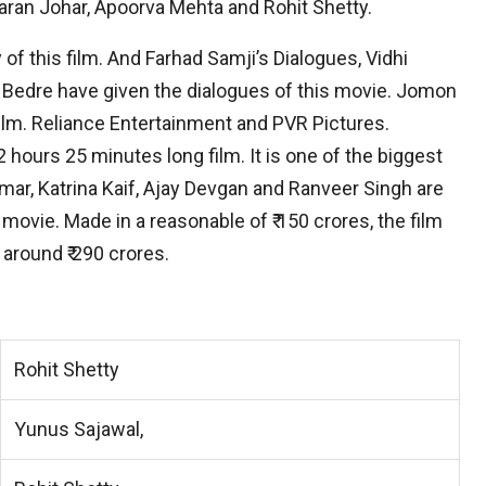
aran Johar, Apoorva Mehta and Rohit Shetty.
f this film. And Farhad Samji’s Dialogues, Vidhi
 Bedre have given the dialogues of this movie. Jomon
film. Reliance Entertainment and PVR Pictures.
 2 hours 25 minutes long film. It is one of the biggest
mar, Katrina Kaif, Ajay Devgan and Ranveer Singh are
is movie. Made in a reasonable of ₹ 150 crores, the film
 around ₹ 290 crores.
Rohit Shetty
Yunus Sajawal,