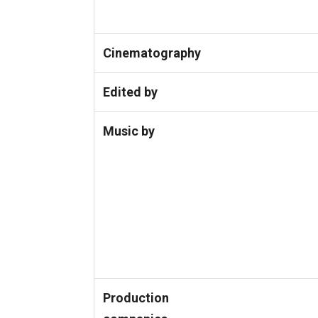
Cinematography
Edited by
Music by
Production