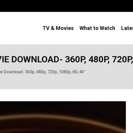
TV & Movies
What to Watch
Late
 DOWNLOAD- 360P, 480P, 720P, 
ie Download- 360p, 480p, 720p, 1080p, HD, 4k”