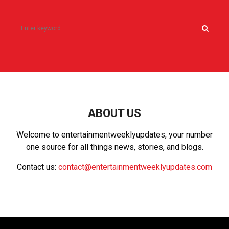
S
e
a
S
r
c
E
h
f
A
o
r
R
ABOUT US
:
C
Welcome to entertainmentweeklyupdates, your number
one source for all things news, stories, and blogs.
H
Contact us:
contact@entertainmentweeklyupdates.com