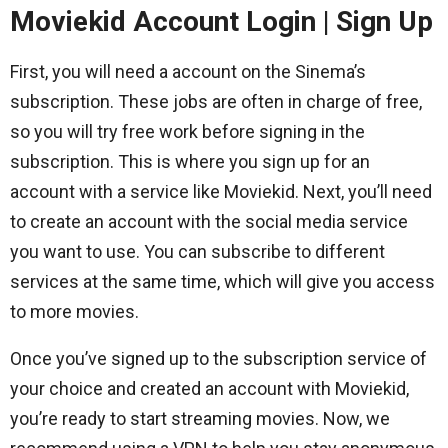
Moviekid Account Login | Sign Up
First, you will need a account on the Sinema’s
subscription. These jobs are often in charge of free,
so you will try free work before signing in the
subscription. This is where you sign up for an
account with a service like Moviekid. Next, you’ll need
to create an account with the social media service
you want to use. You can subscribe to different
services at the same time, which will give you access
to more movies.
Once you’ve signed up to the subscription service of
your choice and created an account with Moviekid,
you’re ready to start streaming movies. Now, we