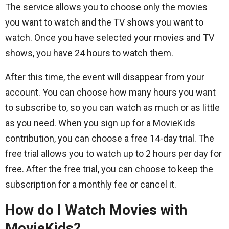
The service allows you to choose only the movies
you want to watch and the TV shows you want to
watch. Once you have selected your movies and TV
shows, you have 24 hours to watch them.
After this time, the event will disappear from your
account. You can choose how many hours you want
to subscribe to, so you can watch as much or as little
as you need. When you sign up for a MovieKids
contribution, you can choose a free 14-day trial. The
free trial allows you to watch up to 2 hours per day for
free. After the free trial, you can choose to keep the
subscription for a monthly fee or cancel it.
How do I Watch Movies with
MovieKids?