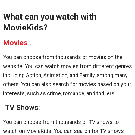
What can you watch with
MovieKids?
Movies
:
You can choose from thousands of movies on the
website. You can watch movies from different genres
including Action, Animation, and Family, among many
others. You can also search for movies based on your
interests, such as crime, romance, and thrillers.
TV Shows:
You can choose from thousands of TV shows to
watch on MovieKids. You can search for TV shows