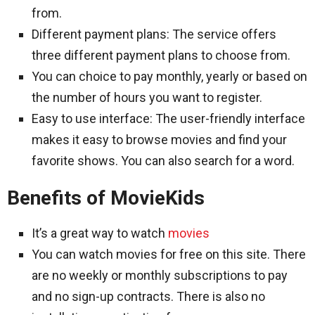
from.
Different payment plans: The service offers
three different payment plans to choose from.
You can choice to pay monthly, yearly or based on
the number of hours you want to register.
Easy to use interface: The user-friendly interface
makes it easy to browse movies and find your
favorite shows. You can also search for a word.
Benefits of MovieKids
It’s a great way to watch
movies
You can watch movies for free on this site. There
are no weekly or monthly subscriptions to pay
and no sign-up contracts. There is also no