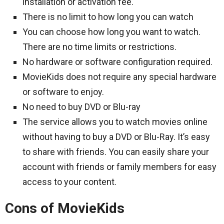
installation or activation fee.
There is no limit to how long you can watch
You can choose how long you want to watch.
There are no time limits or restrictions.
No hardware or software configuration required.
MovieKids does not require any special hardware
or software to enjoy.
No need to buy DVD or Blu-ray
The service allows you to watch movies online
without having to buy a DVD or Blu-Ray. It’s easy
to share with friends. You can easily share your
account with friends or family members for easy
access to your content.
Cons of MovieKids