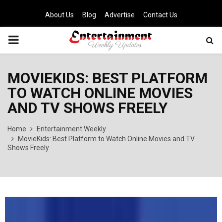
About Us
Blog
Advertise
Contact Us
PRIMARY
MENU
MOVIEKIDS: BEST PLATFORM
TO WATCH ONLINE MOVIES
AND TV SHOWS FREELY
Home
Entertainment Weekly
MovieKids: Best Platform to Watch Online Movies and TV
Shows Freely