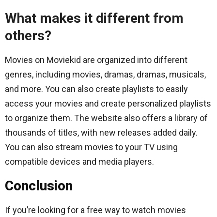
What makes it different from
others?
Movies on Moviekid are organized into different
genres, including movies, dramas, dramas, musicals,
and more. You can also create playlists to easily
access your movies and create personalized playlists
to organize them. The website also offers a library of
thousands of titles, with new releases added daily.
You can also stream movies to your TV using
compatible devices and media players.
Conclusion
If you’re looking for a free way to watch movies