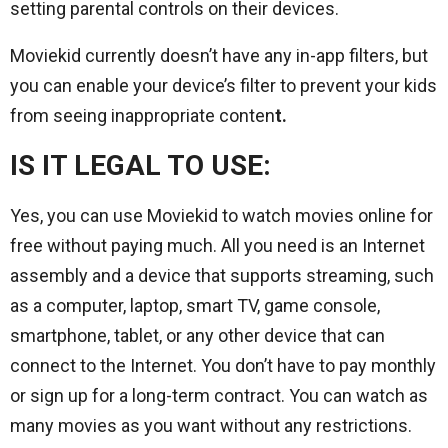
setting parental controls on their devices.
Moviekid currently doesn’t have any in-app filters, but
you can enable your device’s filter to prevent your kids
from seeing inappropriate conten
t.
IS IT LEGAL TO USE:
Yes, you can use Moviekid to watch movies online for
free without paying much. All you need is an Internet
assembly and a device that supports streaming, such
as a computer, laptop, smart TV, game console,
smartphone, tablet, or any other device that can
connect to the Internet. You don’t have to pay monthly
or sign up for a long-term contract. You can watch as
many movies as you want without any restrictions.