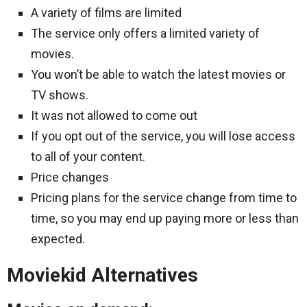
A variety of films are limited
The service only offers a limited variety of
movies.
You won’t be able to watch the latest movies or
TV shows.
It was not allowed to come out
If you opt out of the service, you will lose access
to all of your content.
Price changes
Pricing plans for the service change from time to
time, so you may end up paying more or less than
expected.
Moviekid Alternatives