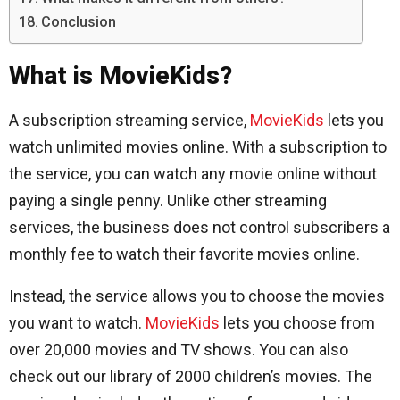
Conclusion
What is MovieKids?
A subscription streaming service,
MovieKids
lets you
watch unlimited movies online. With a subscription to
the service, you can watch any movie online without
paying a single penny. Unlike other streaming
services, the business does not control subscribers a
monthly fee to watch their favorite movies online.
Instead, the service allows you to choose the movies
you want to watch.
MovieKids
lets you choose from
over 20,000 movies and TV shows. You can also
check out our library of 2000 children’s movies. The