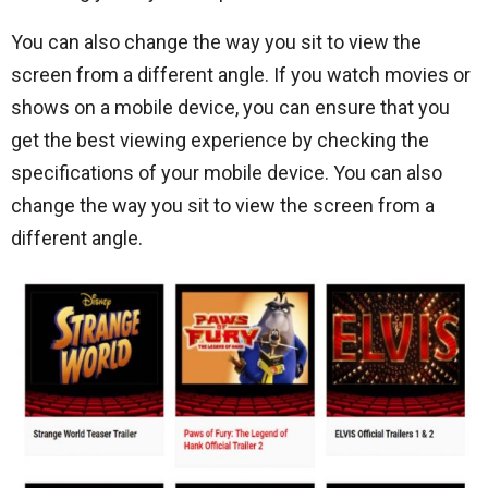
You can also change the way you sit to view the
screen from a different angle. If you watch movies or
shows on a mobile device, you can ensure that you
get the best viewing experience by checking the
specifications of your mobile device. You can also
change the way you sit to view the screen from a
different angle.