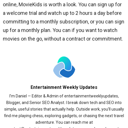
online, MovieKids is worth a look. You can sign up for
a welcome trial and watch up to 2 hours a day before
committing to a monthly subscription, or you can sign
up for a monthly plan. You can if you want to watch
movies on the go, without a contract or commitment.
Entertainment Weekly Updates
I’m Daniel — Editor & Admin of entertainmentweeklyupdates,
Blogger, and Senior SEO Analyst. I break down tech and SEO into
simple, useful stories that actually help. Outside work, you’ll usually
find me playing chess, exploring gadgets, or chasing the next travel
adventure. You can reach me at