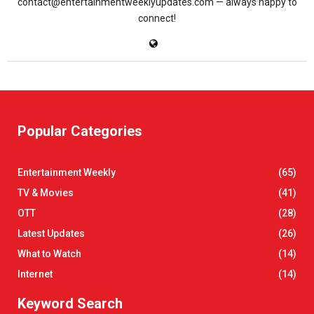
contact@entertainmentweeklyupdates.com — always happy to
connect!
Popular Categories
Entertainment Weekly
(65)
TV & Movies
(41)
OTT
(28)
Latest Updates
(26)
What to Watch
(14)
Internet
(14)
Keyword Search