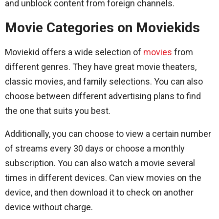
and unblock content from foreign channels.
Movie Categories on Moviekids
Moviekid offers a wide selection of
movies
from
different genres. They have great movie theaters,
classic movies, and family selections. You can also
choose between different advertising plans to find
the one that suits you best.
Additionally, you can choose to view a certain number
of streams every 30 days or choose a monthly
subscription. You can also watch a movie several
times in different devices. Can view movies on the
device, and then download it to check on another
device without charge.