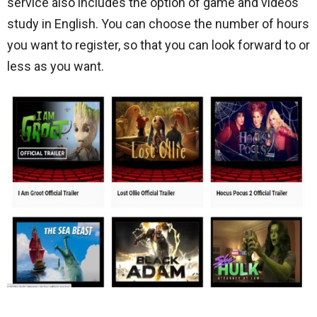
service also includes the option of game and videos
study in English. You can choose the number of hours
you want to register, so that you can look forward to or
less as you want.