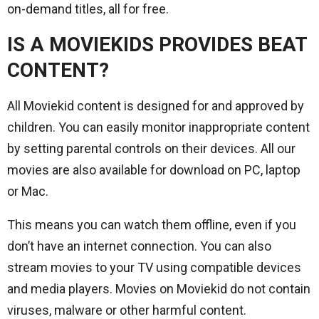
on-demand titles, all for free.
IS A MOVIEKIDS PROVIDES BEAT
CONTENT?
All Moviekid content is designed for and approved by
children. You can easily monitor inappropriate content
by setting parental controls on their devices. All our
movies are also available for download on PC, laptop
or Mac.
This means you can watch them offline, even if you
don’t have an internet connection. You can also
stream movies to your TV using compatible devices
and media players. Movies on Moviekid do not contain
viruses, malware or other harmful content.