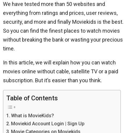
We have tested more than 50 websites and
everything from ratings and prices, user reviews,
security, and more and finally Moviekids is the best.
So you can find the finest places to watch movies
without breaking the bank or wasting your precious
time.
In this article, we will explain how you can watch
movies online without cable, satellite TV or a paid
subscription. But it’s easier than you think.
Table of Contents
What is MovieKids?
Moviekid Account Login | Sign Up
Movie Categories on Moviekids