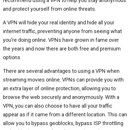
recommend using a VPN to help you stay anonymous
and protect yourself from online threats.
A VPN will hide your real identity and hide all your
internet traffic, preventing anyone from seeing what
you’re doing online. VPNs have grown in fame over
the years and now there are both free and premium
options
There are several advantages to using a VPN when
streaming movies online. VPNs can provide you with
an extra layer of online protection, allowing you to
browse the web securely and anonymously. With a
VPN, you can also choose to have all your traffic
appear as if it came from a different location. This can
allow you to bypass geoblocks, bypass ISP throttling