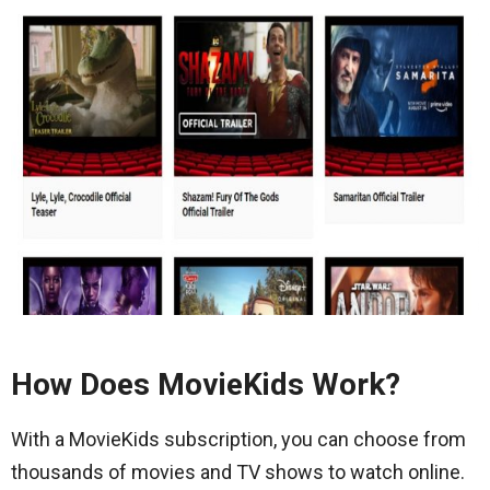
How Does MovieKids Work?
With a MovieKids subscription, you can choose from
thousands of movies and TV shows to watch online.