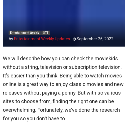
Entertainment Weekly
OTT
by
Entertainment Weekly Updates
September 26, 2022
We will describe how you can check the moviekids
without a string, television or subscription television.
It’s easier than you think. Being able to watch movies
online is a great way to enjoy classic movies and new
releases without paying a penny. But with so various
sites to choose from, finding the right one can be
overwhelming. Fortunately, we’ve done the research
for you so you don’t have to.