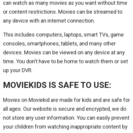
can watch as many movies as you want without time
or content restrictions. Movies can be streamed to
any device with an internet connection.
This includes computers, laptops, smart TVs, game
consoles, smartphones, tablets, and many other
devices. Movies can be viewed on any device at any
time. You don’t have to be home to watch them or set
up your DVR.
MOVIEKIDS IS SAFE TO USE:
Movies on Moviekid are made for kids and are safe for
all ages. Our website is secure and encrypted, we do
not store any user information. You can easily prevent
your children from watching inappropriate content by