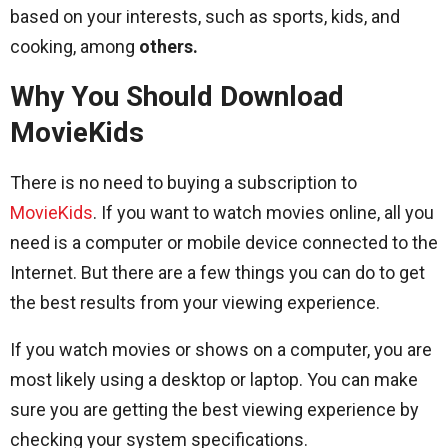
based on your interests, such as sports, kids, and
cooking, among
others.
Why You Should Download
MovieKids
There is no need to buying a subscription to
MovieKids
. If you want to watch movies online, all you
need is a computer or mobile device connected to the
Internet. But there are a few things you can do to get
the best results from your viewing experience.
If you watch movies or shows on a computer, you are
most likely using a desktop or laptop. You can make
sure you are getting the best viewing experience by
checking your system specifications.