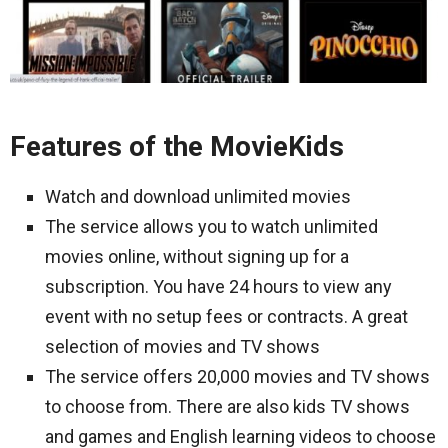
Features of the MovieKids
Watch and download unlimited movies
The service allows you to watch unlimited
movies online, without signing up for a
subscription. You have 24 hours to view any
event with no setup fees or contracts. A great
selection of movies and TV shows
The service offers 20,000 movies and TV shows
to choose from. There are also kids TV shows
and games and English learning videos to choose