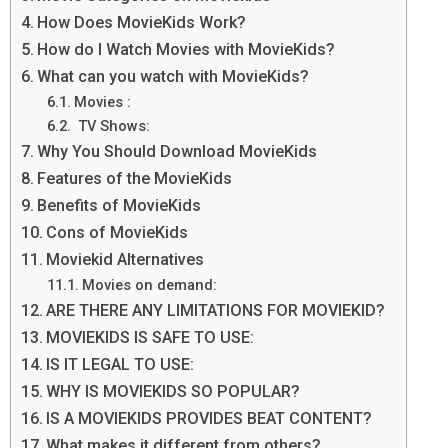
How Does MovieKids Work?
How do I Watch Movies with MovieKids?
What can you watch with MovieKids?
Movies :
TV Shows:
Why You Should Download MovieKids
Features of the MovieKids
Benefits of MovieKids
Cons of MovieKids
Moviekid Alternatives
Movies on demand:
ARE THERE ANY LIMITATIONS FOR MOVIEKID?
MOVIEKIDS IS SAFE TO USE:
IS IT LEGAL TO USE:
WHY IS MOVIEKIDS SO POPULAR?
IS A MOVIEKIDS PROVIDES BEAT CONTENT?
What makes it different from others?