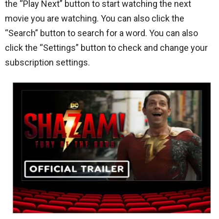
the “Play Next” button to start watching the next
movie you are watching. You can also click the
“Search” button to search for a word. You can also
click the “Settings” button to check and change your
subscription settings.