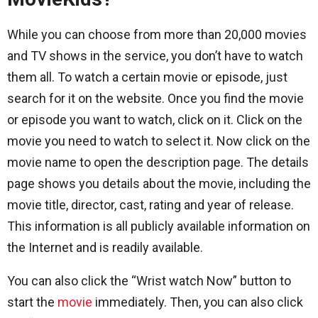
While you can choose from more than 20,000 movies
and TV shows in the service, you don’t have to watch
them all. To watch a certain movie or episode, just
search for it on the website. Once you find the movie
or episode you want to watch, click on it. Click on the
movie you need to watch to select it. Now click on the
movie name to open the description page. The details
page shows you details about the movie, including the
movie title, director, cast, rating and year of release.
This information is all publicly available information on
the Internet and is readily available.
You can also click the “Wrist watch Now” button to
start the
movie
immediately. Then, you can also click