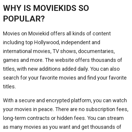
WHY IS
MOVIEKIDS
SO
POPULAR?
Movies on Moviekid offers all kinds of content
including top Hollywood, independent and
international movies, TV shows, documentaries,
games and more. The website offers thousands of
titles, with new additions added daily. You can also
search for your favorite movies and find your favorite
titles.
With a secure and encrypted platform, you can watch
your movies in peace. There are no subscription fees,
long-term contracts or hidden fees. You can stream
as many movies as you want and get thousands of