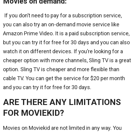
Movies on demand:
If you don’t need to pay for a subscription service,
you can also try an on-demand movie service like
Amazon Prime Video. It is a paid subscription service,
but you can try it for free for 30 days and you can also
watch it on different devices. If you’re looking for a
cheaper option with more channels, Sling TV is a great
option. Sling TV is cheaper and more flexible than
cable TV. You can get the service for $20 per month
and you can try it for free for 30 days.
ARE THERE ANY LIMITATIONS
FOR MOVIEKID?
Movies on Moviekid are not limited in any way. You