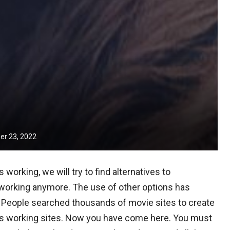
r 23, 2022
working, we will try to find alternatives to
ot working anymore. The use of other options has
 People searched thousands of movie sites to create
ves working sites. Now you have come here. You must