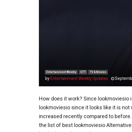
Entertainment Weekly
OTT
TV & Movies
by
Entertainment Weekly Updates
Septembe
How does it work? Since lookmoviesio is 
lookmoviesio since it looks like it is n
increased recently compared to before.
the list of best lookmoviesio Alternati