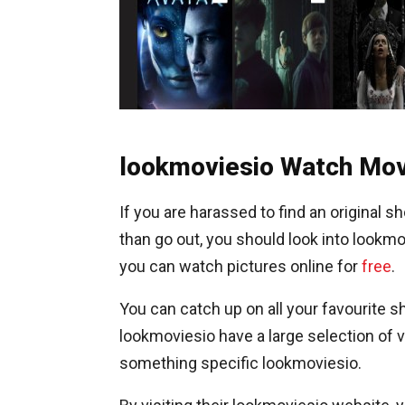
lookmoviesio Watch Mov
If you are harassed to find an original
than go out, you should look into lookmo
you can watch pictures online for
free
.
You can catch up on all your favourite 
lookmoviesio have a large selection of vid
something specific lookmoviesio.