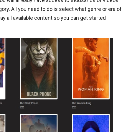
you will already have access to thousands of videos
y. All you need to do is select what genre or era of
lay all available content so you can get started