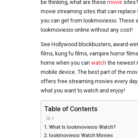
be thinking, what are these
movie
sites?
movie streaming sites that can replace 
you can get from lookmoviesio. These s
lookmoviesio online without any cost!
See Hollywood blockbusters, award-win
films, kung fu films, vampire horror film
home when you can
watch
the newest r
mobile device. The best part of the movi
offers free streaming movies every day o
what you want to watch and enjoy!
Table of Contents
What Is lookmoviesio Watch?
lookmoviesio Watch Movies