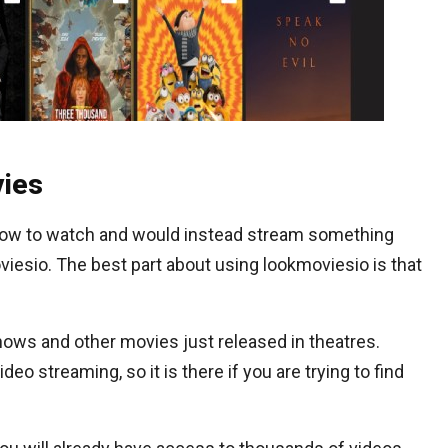
ies
 show to watch and would instead stream something
viesio. The best part about using lookmoviesio is that
shows and other movies just released in theatres.
eo streaming, so it is there if you are trying to find