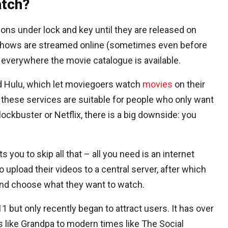
atch?
ns under lock and key until they are released on
 shows are streamed online (sometimes even before
d everywhere the movie catalogue is available.
and Hulu, which let moviegoers watch
movies
on their
hese services are suitable for people who only want
ckbuster or Netflix, there is a big downside: you
you to skip all that – all you need is an internet
 upload their videos to a central server, after which
nd choose what they want to watch.
 but only recently began to attract users. It has over
 like Grandpa to modern times like The Social