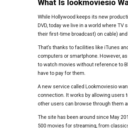
What Is lookmoviesio W
While Hollywood keeps its new productio
DVD, today we live in a world where TV
their first-time broadcast) on cable) an
That’s thanks to facilities like iTunes 
computers or smartphone. However, as t
to watch movies without reference to Blo
have to pay for them.
A new service called Lookmoviesio wants 
connection. It works by allowing users to
other users can browse through them a
The site has been around since May 2011
500 movies for streaming, from classics