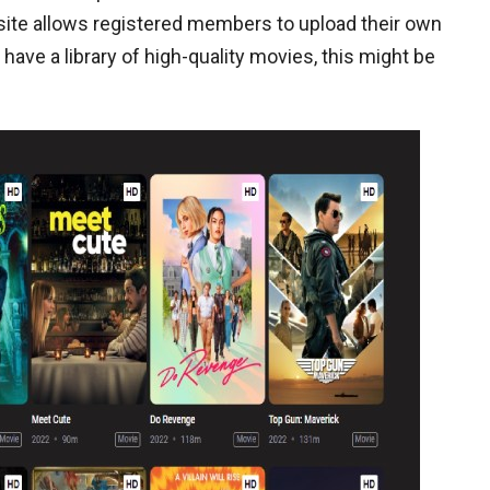
 site allows registered members to upload their own
 have a library of high-quality movies, this might be