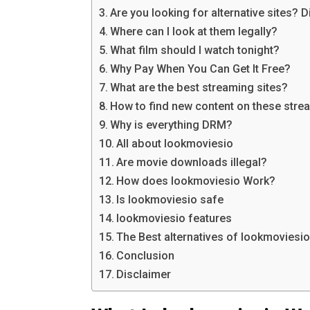
Are you looking for alternative sites? 
Where can I look at them legally?
What film should I watch tonight?
Why Pay When You Can Get It Free?
What are the best streaming sites?
How to find new content on these stre
Why is everything DRM?
All about lookmoviesio
Are movie downloads illegal?
How does lookmoviesio Work?
Is lookmoviesio safe
lookmoviesio features
The Best alternatives of lookmoviesi
Conclusion
Disclaimer