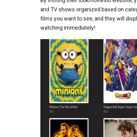
By visiting their lookmoviesio website, 
and TV shows organized based on categor
films you want to see, and they will disp
watching immediately!