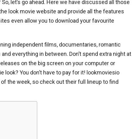
 So, let’s go ahead. Here we have discussed all those
the look movie website and provide all the features
ites even allow you to download your favourite
ning independent films, documentaries, romantic
s and everything in between. Don’t spend extra night at
eleases on the big screen on your computer or
e look? You don’t have to pay for it! lookmoviesio
f the week, so check out their full lineup to find