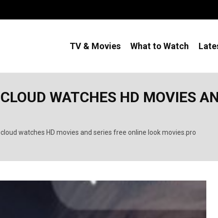
TV & Movies
What to Watch
Late
CLOUD WATCHES HD MOVIES AND
cloud watches HD movies and series free online look movies.pro