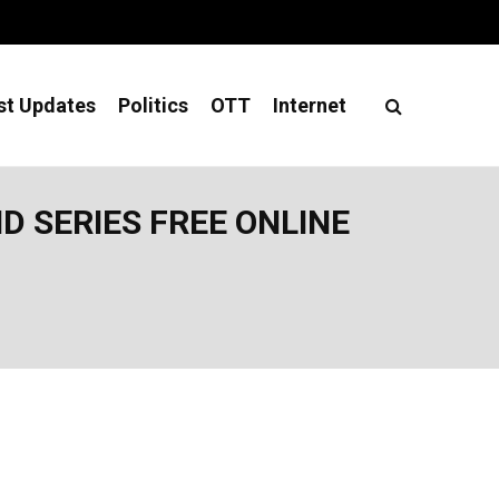
st Updates
Politics
OTT
Internet
 SERIES FREE ONLINE