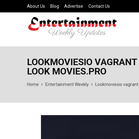
About Us
Blog
Advertise
Contact Us
LOOKMOVIESIO VAGRANT 
LOOK MOVIES.PRO
Home
Entertainment Weekly
Lookmoviesio vagrant 