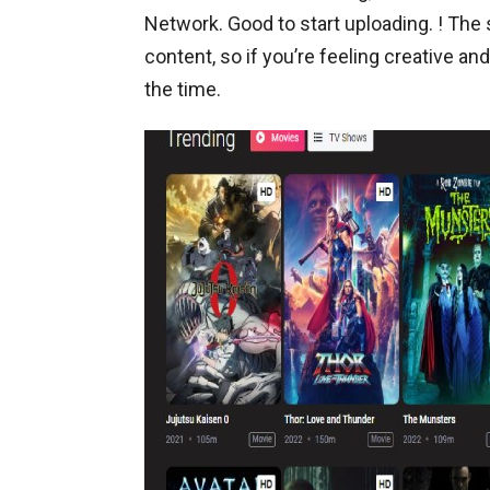
Network. Good to start uploading. ! The
content, so if you’re feeling creative and
the time.