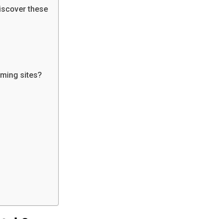
Discover these
aming sites?
o