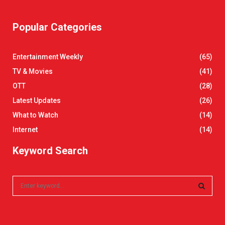
Popular Categories
Entertainment Weekly
(65)
TV & Movies
(41)
OTT
(28)
Latest Updates
(26)
What to Watch
(14)
Internet
(14)
Keyword Search
S
e
a
S
r
c