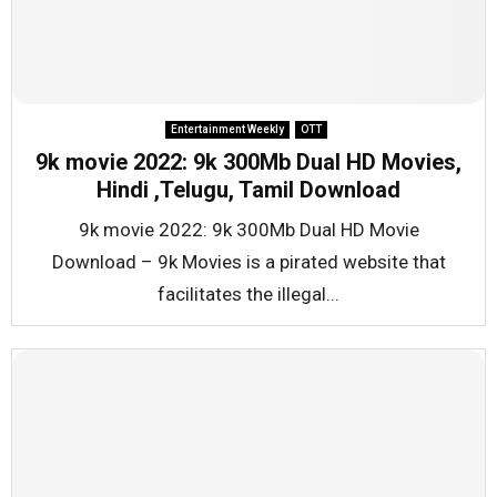
Entertainment Weekly
OTT
9k movie 2022: 9k 300Mb Dual HD Movies,
Hindi ,Telugu, Tamil Download
9k movie 2022: 9k 300Mb Dual HD Movie
Download – 9k Movies is a pirated website that
facilitates the illegal...