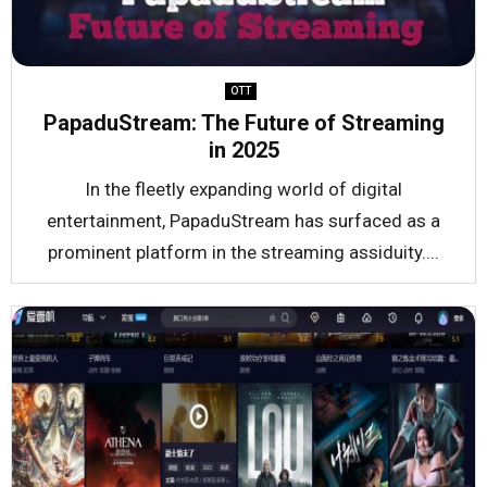
OTT
PapaduStream: The Future of Streaming
in 2025
In the fleetly expanding world of digital
entertainment, PapaduStream has surfaced as a
prominent platform in the streaming assiduity....