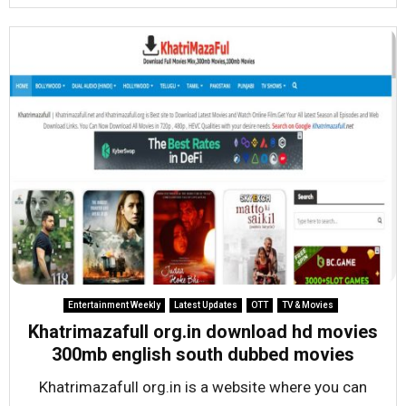
Entertainment Weekly
Latest Updates
OTT
TV & Movies
Khatrimazafull org.in download hd movies
300mb english south dubbed movies
Khatrimazafull org.in is a website where you can