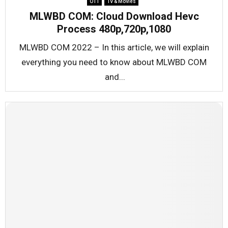
OTT
TV & Movies
MLWBD COM: Cloud Download Hevc
Process 480p,720p,1080
MLWBD COM 2022 – In this article, we will explain
everything you need to know about MLWBD COM
and...