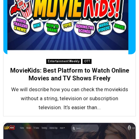
Entertainment Weekly
OTT
MovieKids: Best Platform to Watch Online
Movies and TV Shows Freely
We will describe how you can check the moviekids
without a string, television or subscription
television. It’s easier than...