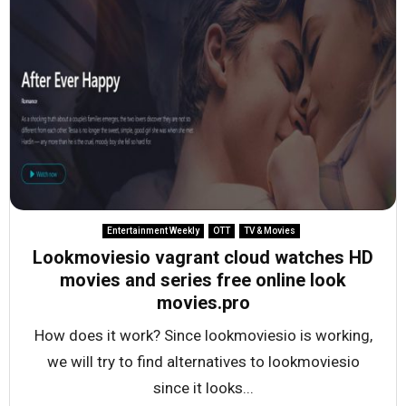
Entertainment Weekly
OTT
TV & Movies
Lookmoviesio vagrant cloud watches HD
movies and series free online look
movies.pro
How does it work? Since lookmoviesio is working,
we will try to find alternatives to lookmoviesio
since it looks...