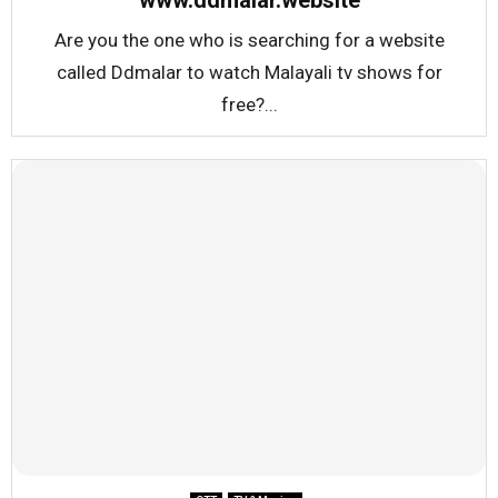
www.ddmalar.website
Are you the one who is searching for a website
called Ddmalar to watch Malayali tv shows for
free?...