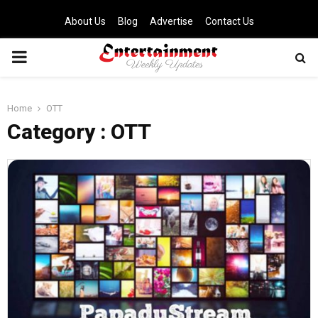
About Us
Blog
Advertise
Contact Us
PRIMARY
MENU
Home
OTT
Category : OTT