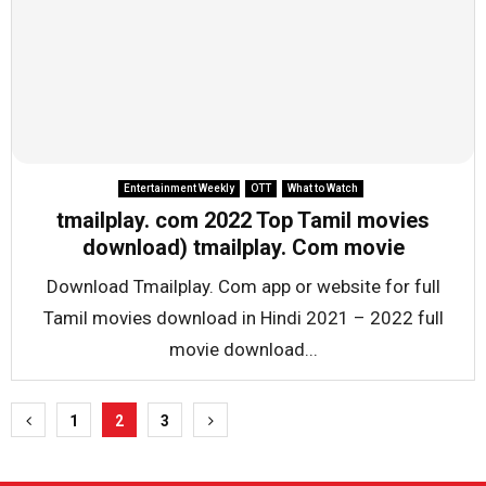
Entertainment Weekly
OTT
What to Watch
tmailplay. com 2022 Top Tamil movies
download) tmailplay. Com movie
Download Tmailplay. Com app or website for full
Tamil movies download in Hindi 2021 – 2022 full
movie download...
Posts
1
2
3
pagination