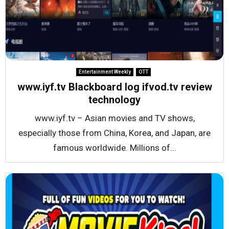
Entertainment Weekly
OTT
www.iyf.tv Blackboard log ifvod.tv review
technology
www.iyf.tv – Asian movies and TV shows,
especially those from China, Korea, and Japan, are
famous worldwide. Millions of...