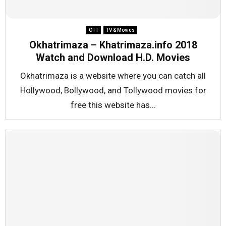
OTT
TV & Movies
Okhatrimaza – Khatrimaza.info 2018
Watch and Download H.D. Movies
Okhatrimaza is a website where you can catch all
Hollywood, Bollywood, and Tollywood movies for
free this website has...