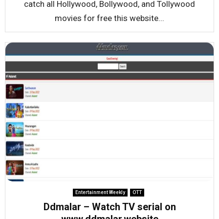
catch all Hollywood, Bollywood, and Tollywood
movies for free this website...
Entertainment Weekly
OTT
Ddmalar – Watch TV serial on