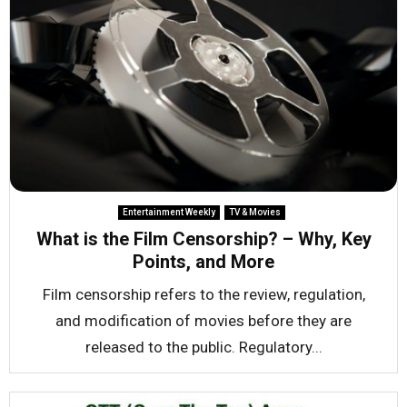
Entertainment Weekly
TV & Movies
What is the Film Censorship? – Why, Key
Points, and More
Film censorship refers to the review, regulation,
and modification of movies before they are
released to the public. Regulatory...