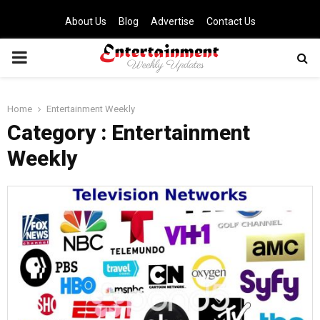
About Us
Blog
Advertise
Contact Us
PRIMARY
MENU
Home
Entertainment Weekly
Category : Entertainment
Weekly