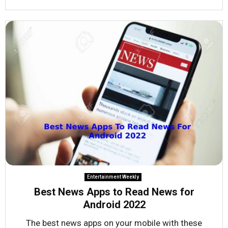
Entertainment Weekly
Best News Apps to Read News for
Android 2022
The best news apps on your mobile with these