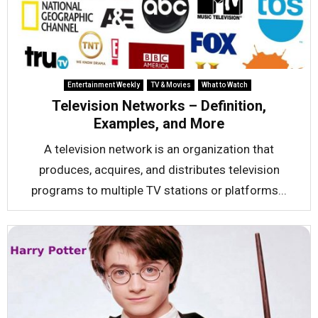
Entertainment Weekly
TV & Movies
What to Watch
Television Networks – Definition,
Examples, and More
A television network is an organization that
produces, acquires, and distributes television
programs to multiple TV stations or platforms...