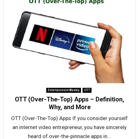
Entertainment Weekly
OTT
OTT (Over-The-Top) Apps – Definition,
Why, and More
OTT (Over-The-Top) Apps If you consider yourself
an internet video entrepreneur, you have sincerely
heard of over-the-pinnacle apps in...