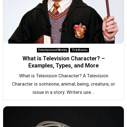
Entertainment Weekly
TV & Movies
What is Television Character? –
Examples, Types, and More
What is Television Character? A Television
Character is someone, animal, being, creature, or
issue in a story. Writers use...