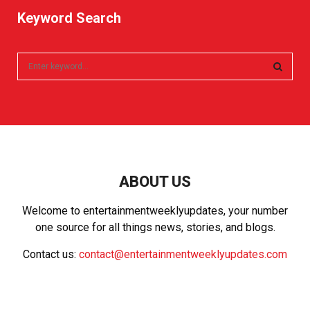
Keyword Search
S
e
a
S
r
c
E
h
f
A
o
r
R
ABOUT US
:
C
Welcome to entertainmentweeklyupdates, your number
one source for all things news, stories, and blogs.
H
Contact us:
contact@entertainmentweeklyupdates.com