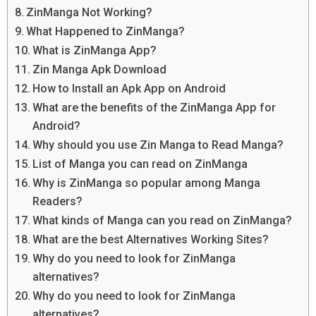
ZinManga Not Working?
What Happened to ZinManga?
What is ZinManga App?
Zin Manga Apk Download
How to Install an Apk App on Android
What are the benefits of the ZinManga App for
Android?
Why should you use Zin Manga to Read Manga?
List of Manga you can read on ZinManga
Why is ZinManga so popular among Manga
Readers?
What kinds of Manga can you read on ZinManga?
What are the best Alternatives Working Sites?
Why do you need to look for ZinManga
alternatives?
Why do you need to look for ZinManga
alternatives?