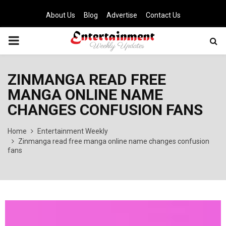
About Us
Blog
Advertise
Contact Us
PRIMARY
MENU
ZINMANGA READ FREE
MANGA ONLINE NAME
CHANGES CONFUSION FANS
Home
Entertainment Weekly
Zinmanga read free manga online name changes confusion
fans