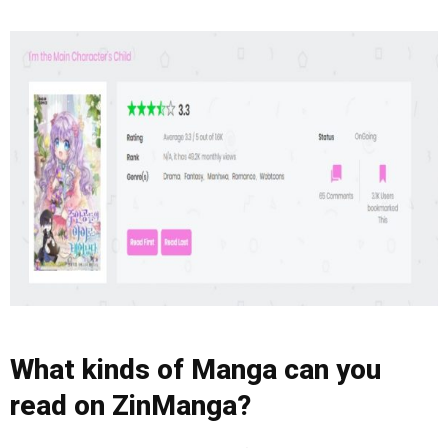
What kinds of Manga can you
read on ZinManga?