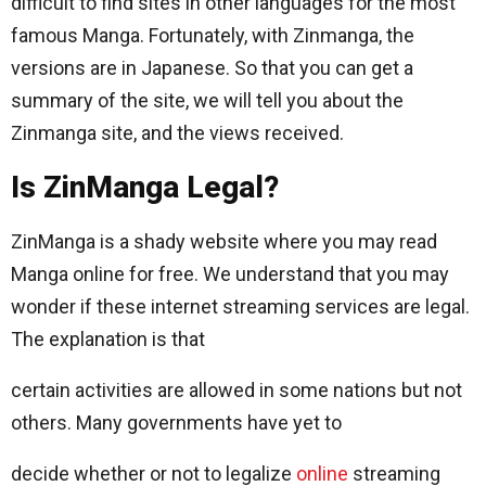
difficult to find sites in other languages ​​for the most
famous Manga. Fortunately, with Zinmanga, the
versions are in Japanese. So that you can get a
summary of the site, we will tell you about the
Zinmanga site, and the views received.
Is ZinManga Legal?
ZinManga is a shady website where you may read
Manga online for free. We understand that you may
wonder if these internet streaming services are legal.
The explanation is that
certain activities are allowed in some nations but not
others. Many governments have yet to
decide whether or not to legalize
online
streaming