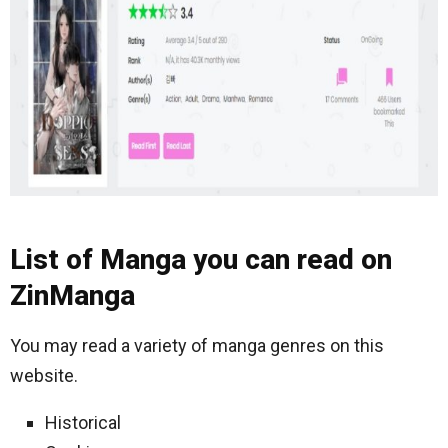
List of Manga you can read on
ZinManga
You may read a variety of manga genres on this
website.
Historical