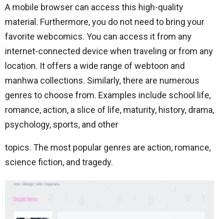
A mobile browser can access this high-quality
material. Furthermore, you do not need to bring your
favorite webcomics. You can access it from any
internet-connected device when traveling or from any
location. It offers a wide range of webtoon and
manhwa collections. Similarly, there are numerous
genres to choose from. Examples include school life,
romance, action, a slice of life, maturity, history, drama,
psychology, sports, and other
topics. The most popular genres are action, romance,
science fiction, and tragedy.