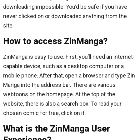
downloading impossible. You’d be safe if you have
never clicked on or downloaded anything from the
site.
How to access ZinManga?
ZinManga is easy to use. First, you’ll need an internet-
capable device, such as a desktop computer or a
mobile phone. After that, open a browser and type Zin
Manga into the address bar. There are various
webtoons on the homepage. At the top of the
website, there is also a search box. To read your
chosen comic for free, click on it.
What is the ZinManga User
Experience?