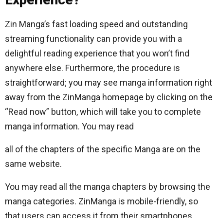
Zin Manga’s fast loading speed and outstanding
streaming functionality can provide you with a
delightful reading experience that you won’t find
anywhere else. Furthermore, the procedure is
straightforward; you may see manga information right
away from the ZinManga homepage by clicking on the
“Read now” button, which will take you to complete
manga information. You may read
all of the chapters of the specific Manga are on the
same website.
You may read all the manga chapters by browsing the
manga categories. ZinManga is mobile-friendly, so
that users can access it from their smartphones.