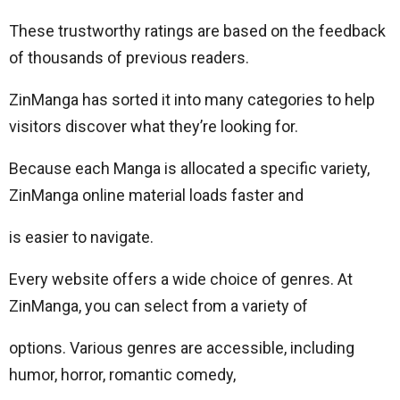
These trustworthy ratings are based on the feedback
of thousands of previous readers.
ZinManga has sorted it into many categories to help
visitors discover what they’re looking for.
Because each Manga is allocated a specific variety,
ZinManga online material loads faster and
is easier to navigate.
Every website offers a wide choice of genres. At
ZinManga, you can select from a variety of
options. Various genres are accessible, including
humor, horror, romantic comedy,