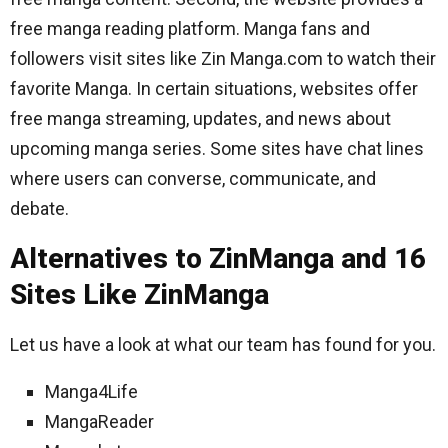
free manga reading platform. Manga fans and
followers visit sites like Zin Manga.com to watch their
favorite Manga. In certain situations, websites offer
free manga streaming, updates, and news about
upcoming manga series. Some sites have chat lines
where users can converse, communicate, and
debate.
Alternatives to ZinManga and 16
Sites Like ZinManga
Let us have a look at what our team has found for you.
Manga4Life
MangaReader