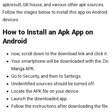
apkresult, GB house, and various other apk sources.
Follow the stages below to install this app on Android
devices.
How to Install an Apk App on
Android
now, scroll down to the download link and click it.
Your smartphone will be downloaded with the Zin
Manga APK.
Go to Security, and then to Settings.
Unidentified sources should be turned off.
Locate the APK file on your device.
Launch the downloaded app.
Follow the instructions after downloading the file.