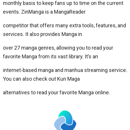
monthly basis to keep fans up to time on the current
events. ZinManga is a MangaReader
competitor that offers many extra tools, features, and
services. It also provides Manga in
over 27 manga genres, allowing you to read your
favorite Manga from its vast library. It’s an
internet-based manga and manhua streaming service.
You can also check out Kun Maga
alternatives to read your favorite Manga online.