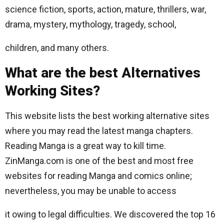
science fiction, sports, action, mature, thrillers, war,
drama, mystery, mythology, tragedy, school,
children, and many others.
What are the best Alternatives
Working Sites?
This website lists the best working alternative sites
where you may read the latest manga chapters.
Reading Manga is a great way to kill time.
ZinManga.com is one of the best and most free
websites for reading Manga and comics online;
nevertheless, you may be unable to access
it owing to legal difficulties. We discovered the top 16