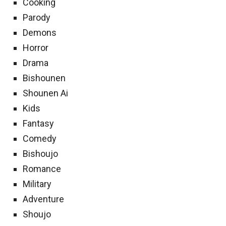
Cooking
Parody
Demons
Horror
Drama
Bishounen
Shounen Ai
Kids
Fantasy
Comedy
Bishoujo
Romance
Military
Adventure
Shoujo