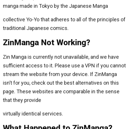
manga made in Tokyo by the Japanese Manga
collective Yo-Yo that adheres to all of the principles of
traditional Japanese comics.
ZinManga Not Working?
Zin Manga is currently not unavailable, and we have
sufficient access to it. Please use a VPN if you cannot
stream the website from your device. If ZinManga
isn’t for you, check out the best alternatives on this
page. These websites are comparable in the sense
that they provide
virtually identical services.
What Happened to ZinManga?