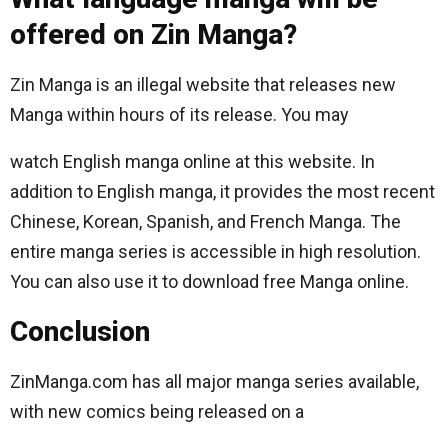
offered on Zin Manga?
Zin Manga is an illegal website that releases new
Manga within hours of its release. You may
watch English manga online at this website. In
addition to English manga, it provides the most recent
Chinese, Korean, Spanish, and French Manga. The
entire manga series is accessible in high resolution.
You can also use it to download free Manga online.
Conclusion
ZinManga.com has all major manga series available,
with new comics being released on a