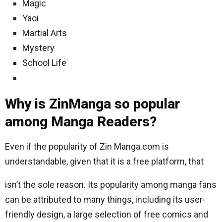
Magic
Yaoi
Martial Arts
Mystery
School Life
Why is ZinManga so popular
among Manga Readers?
Even if the popularity of Zin Manga.com is
understandable, given that it is a free platform, that
isn’t the sole reason. Its popularity among manga fans
can be attributed to many things, including its user-
friendly design, a large selection of free comics and