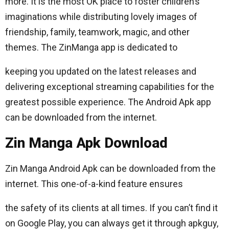
more. It is the most OK place to foster children’s
imaginations while distributing lovely images of
friendship, family, teamwork, magic, and other
themes. The ZinManga app is dedicated to
keeping you updated on the latest releases and
delivering exceptional streaming capabilities for the
greatest possible experience. The Android Apk app
can be downloaded from the internet.
Zin Manga Apk Download
Zin Manga Android Apk can be downloaded from the
internet. This one-of-a-kind feature ensures
the safety of its clients at all times. If you can’t find it
on Google Play, you can always get it through apkguy,