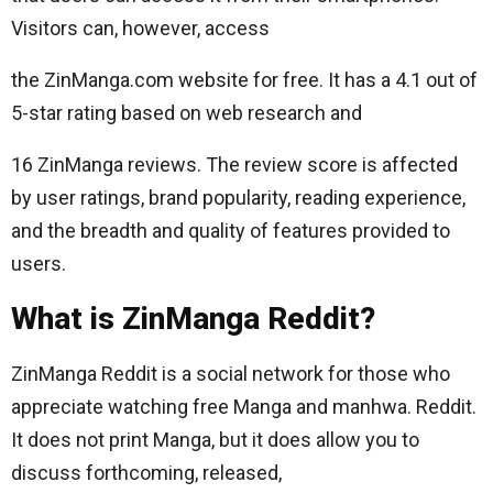
Visitors can, however, access
the ZinManga.com website for free. It has a 4.1 out of
5-star rating based on web research and
16 ZinManga reviews. The review score is affected
by user ratings, brand popularity, reading experience,
and the breadth and quality of features provided to
users.
What is ZinManga Reddit?
ZinManga Reddit is a social network for those who
appreciate watching free Manga and manhwa. Reddit.
It does not print Manga, but it does allow you to
discuss forthcoming, released,