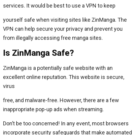
services. It would be best to use a VPN to keep
yourself safe when visiting sites like ZinManga. The
VPN can help secure your privacy and prevent you
from illegally accessing free manga sites.
Is ZinManga Safe?
ZinManga is a potentially safe website with an
excellent online reputation. This website is secure,
virus
free, and malware-free. However, there are a few
inappropriate pop-up ads when streaming.
Don’t be too concerned! In any event, most browsers
incorporate security safeguards that make automated