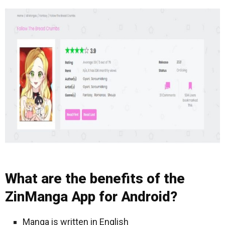
What are the benefits of the
ZinManga App for Android?
Manga is written in English