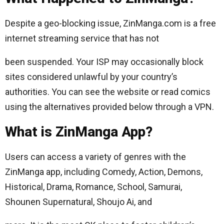
Despite a geo-blocking issue, ZinManga.com is a free
internet streaming service that has not
been suspended. Your ISP may occasionally block
sites considered unlawful by your country’s
authorities. You can see the website or read comics
using the alternatives provided below through a VPN.
What is ZinManga App?
Users can access a variety of genres with the
ZinManga app, including Comedy, Action, Demons,
Historical, Drama, Romance, School, Samurai,
Shounen Supernatural, Shoujo Ai, and