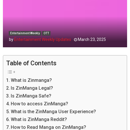
Entertainment Weekly
OTT
by
Entertainment Weekly Updates
March 23, 2025
Table of Contents
What is Zinmanga?
Is ZinManga Legal?
Is ZinManga Safe?
How to access ZinManga?
What is the ZinManga User Experience?
What is ZinManga Reddit?
How to Read Manga on ZinManga?