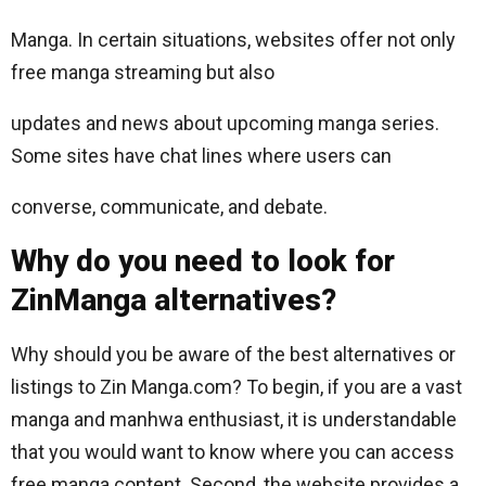
Manga. In certain situations, websites offer not only
free manga streaming but also
updates and news about upcoming manga series.
Some sites have chat lines where users can
converse, communicate, and debate.
Why do you need to look for
ZinManga alternatives?
Why should you be aware of the best alternatives or
listings to Zin Manga.com? To begin, if you are a vast
manga and manhwa enthusiast, it is understandable
that you would want to know where you can access
free manga content. Second, the website provides a