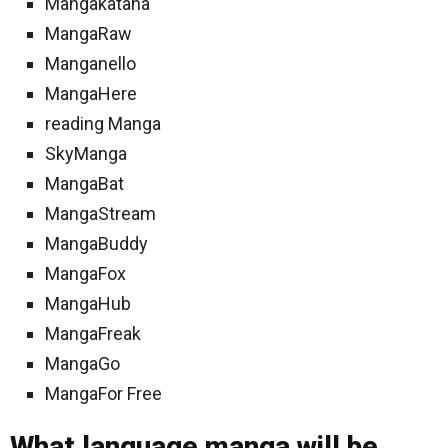
Mangakatana
MangaRaw
Manganello
MangaHere
reading Manga
SkyManga
MangaBat
MangaStream
MangaBuddy
MangaFox
MangaHub
MangaFreak
MangaGo
MangaFor Free
What language manga will be