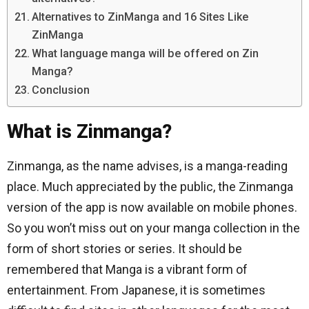
Alternatives to ZinManga and 16 Sites Like
ZinManga
What language manga will be offered on Zin
Manga?
Conclusion
What is Zinmanga?
Zinmanga, as the name advises, is a manga-reading
place. Much appreciated by the public, the Zinmanga
version of the app is now available on mobile phones.
So you won’t miss out on your manga collection in the
form of short stories or series. It should be
remembered that Manga is a vibrant form of
entertainment. From Japanese, it is sometimes