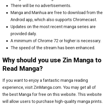
There will be no advertisements.
Manga and Manhua are free to download from the
Android app, which also supports Chromecast.
Updates on the most recent manga series are
provided daily.
A minimum of Chrome 72 or higher is necessary.
The speed of the stream has been enhanced.
Why should you use Zin Manga to
Read Manga?
If you want to enjoy a fantastic manga reading
experience, visit ZinManga.com. You may get all of
the best Manga for free on this website. This website
will allow users to purchase high-quality manga prints.