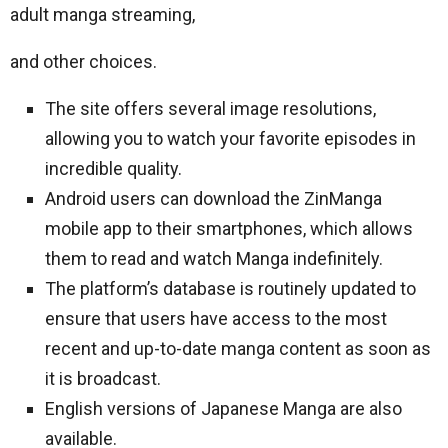
adult manga streaming,
and other choices.
The site offers several image resolutions,
allowing you to watch your favorite episodes in
incredible quality.
Android users can download the ZinManga
mobile app to their smartphones, which allows
them to read and watch Manga indefinitely.
The platform’s database is routinely updated to
ensure that users have access to the most
recent and up-to-date manga content as soon as
it is broadcast.
English versions of Japanese Manga are also
available.