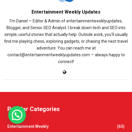
Entertainment Weekly Updates
I’m Daniel — Editor & Admin of entertainmentweeklyupdates,
Blogger, and Senior SEO Analyst. I break down tech and SEO into
simple, useful stories that actually help. Outside work, you’ll usually
find me playing chess, exploring gadgets, or chasing the next travel
adventure. You can reach me at
contact@entertainmentweeklyupdates.com — always happy to
connect!
Popular Categories
Entertainment Weekly
(65)