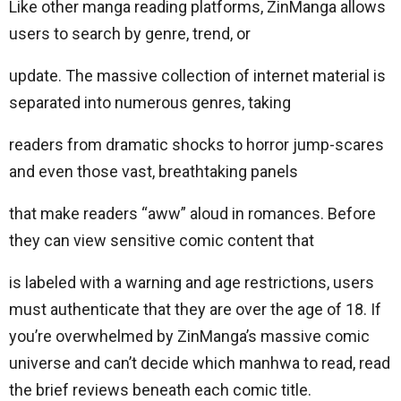
Like other manga reading platforms, ZinManga allows
users to search by genre, trend, or
update. The massive collection of internet material is
separated into numerous genres, taking
readers from dramatic shocks to horror jump-scares
and even those vast, breathtaking panels
that make readers “aww” aloud in romances. Before
they can view sensitive comic content that
is labeled with a warning and age restrictions, users
must authenticate that they are over the age of 18. If
you’re overwhelmed by ZinManga’s massive comic
universe and can’t decide which manhwa to read, read
the brief reviews beneath each comic title.