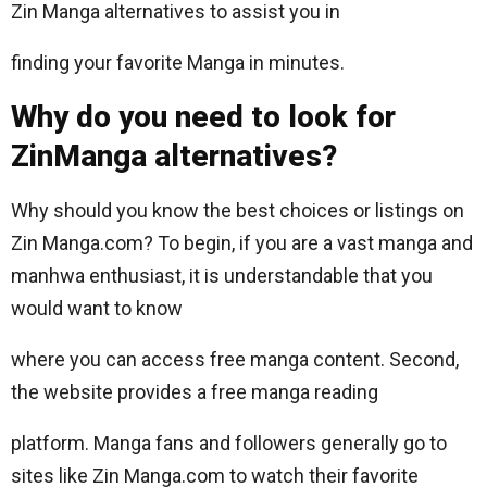
Zin Manga alternatives to assist you in
finding your favorite Manga in minutes.
Why do you need to look for
ZinManga alternatives?
Why should you know the best choices or listings on
Zin Manga.com? To begin, if you are a vast manga and
manhwa enthusiast, it is understandable that you
would want to know
where you can access free manga content. Second,
the website provides a free manga reading
platform. Manga fans and followers generally go to
sites like Zin Manga.com to watch their favorite