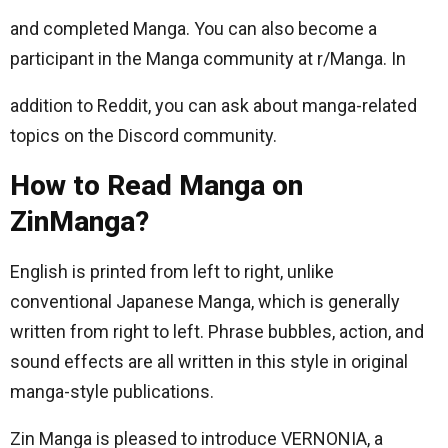
and completed Manga. You can also become a
participant in the Manga community at r/Manga. In
addition to Reddit, you can ask about manga-related
topics on the Discord community.
How to Read Manga on
ZinManga?
English is printed from left to right, unlike
conventional Japanese Manga, which is generally
written from right to left. Phrase bubbles, action, and
sound effects are all written in this style in original
manga-style publications.
Zin Manga is pleased to introduce VERNONIA, a