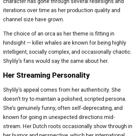
character has gone through several redesigns and
iterations over time as her production quality and
channel size have grown.
The choice of an orca as her theme is fitting in
hindsight — killer whales are known for being highly
intelligent, socially complex, and occasionally chaotic.
Shylily’s fans would say the same about her.
Her Streaming Personality
Shylily’s appeal comes from her authenticity. She
doesn’t try to maintain a polished, scripted persona.
She’s genuinely funny, often self-deprecating, and
known for going in unexpected directions mid-
stream. Her Dutch roots occasionally show through in
her humor and perspective, which her international