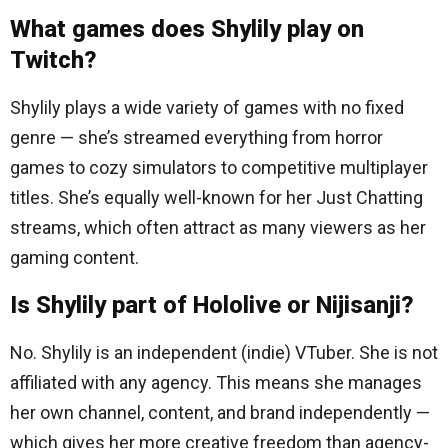
What games does Shylily play on
Twitch?
Shylily plays a wide variety of games with no fixed
genre — she’s streamed everything from horror
games to cozy simulators to competitive multiplayer
titles. She’s equally well-known for her Just Chatting
streams, which often attract as many viewers as her
gaming content.
Is Shylily part of Hololive or Nijisanji?
No. Shylily is an independent (indie) VTuber. She is not
affiliated with any agency. This means she manages
her own channel, content, and brand independently —
which gives her more creative freedom than agency-