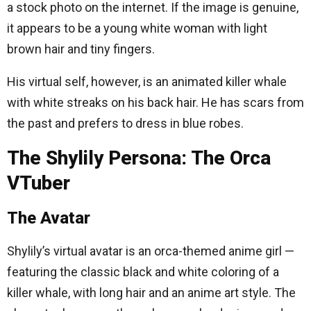
a stock photo on the internet. If the image is genuine,
it appears to be a young white woman with light
brown hair and tiny fingers.
His virtual self, however, is an animated killer whale
with white streaks on his back hair. He has scars from
the past and prefers to dress in blue robes.
The Shylily Persona: The Orca
VTuber
The Avatar
Shylily’s virtual avatar is an orca-themed anime girl —
featuring the classic black and white coloring of a
killer whale, with long hair and an anime art style. The