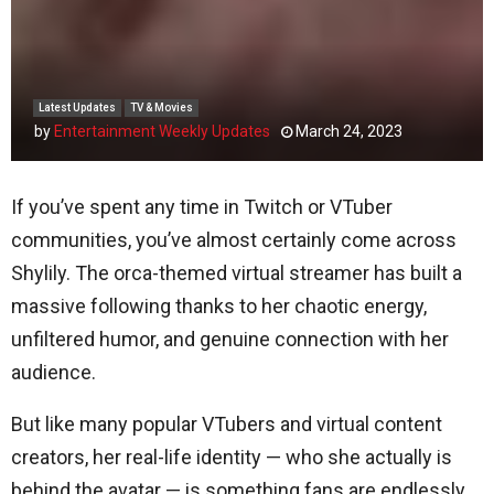
Latest Updates
TV & Movies
by
Entertainment Weekly Updates
March 24, 2023
If you’ve spent any time in Twitch or VTuber
communities, you’ve almost certainly come across
Shylily. The orca-themed virtual streamer has built a
massive following thanks to her chaotic energy,
unfiltered humor, and genuine connection with her
audience.
But like many popular VTubers and virtual content
creators, her real-life identity — who she actually is
behind the avatar — is something fans are endlessly