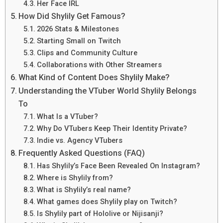
Her Face IRL
How Did Shylily Get Famous?
2026 Stats & Milestones
Starting Small on Twitch
Clips and Community Culture
Collaborations with Other Streamers
What Kind of Content Does Shylily Make?
Understanding the VTuber World Shylily Belongs
To
What Is a VTuber?
Why Do VTubers Keep Their Identity Private?
Indie vs. Agency VTubers
Frequently Asked Questions (FAQ)
Has Shylily’s Face Been Revealed On Instagram?
Where is Shylily from?
What is Shylily’s real name?
What games does Shylily play on Twitch?
Is Shylily part of Hololive or Nijisanji?