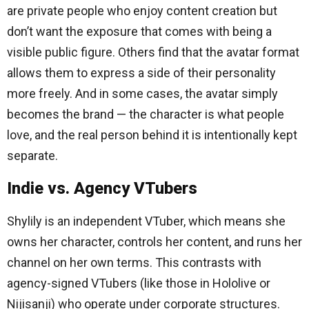
are private people who enjoy content creation but
don’t want the exposure that comes with being a
visible public figure. Others find that the avatar format
allows them to express a side of their personality
more freely. And in some cases, the avatar simply
becomes the brand — the character is what people
love, and the real person behind it is intentionally kept
separate.
Indie vs. Agency VTubers
Shylily is an independent VTuber, which means she
owns her character, controls her content, and runs her
channel on her own terms. This contrasts with
agency-signed VTubers (like those in Hololive or
Nijisanji) who operate under corporate structures.