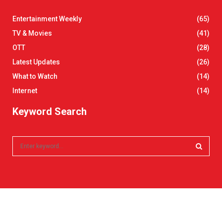
Entertainment Weekly
(65)
TV & Movies
(41)
OTT
(28)
Latest Updates
(26)
What to Watch
(14)
Internet
(14)
Keyword Search
S
e
a
S
r
c
E
h
f
A
o