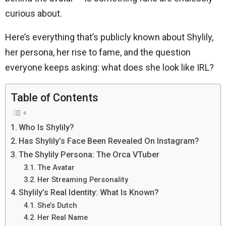
curious about.
Here’s everything that’s publicly known about Shylily,
her persona, her rise to fame, and the question
everyone keeps asking: what does she look like IRL?
Table of Contents
Who Is Shylily?
Has Shylily’s Face Been Revealed On Instagram?
The Shylily Persona: The Orca VTuber
The Avatar
Her Streaming Personality
Shylily’s Real Identity: What Is Known?
She’s Dutch
Her Real Name