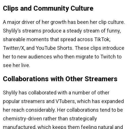
Clips and Community Culture
A major driver of her growth has been her clip culture.
Shylily’s streams produce a steady stream of funny,
shareable moments that spread across TikTok,
Twitter/X, and YouTube Shorts. These clips introduce
her to new audiences who then migrate to Twitch to
see her live.
Collaborations with Other Streamers
Shylily has collaborated with a number of other
popular streamers and VTubers, which has expanded
her reach considerably. Her collaborations tend to be
chemistry-driven rather than strategically
manufactured, which keeps them feeling natural and