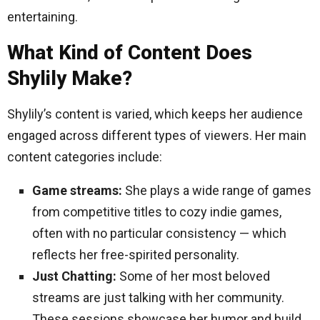
entertaining.
What Kind of Content Does
Shylily Make?
Shylily’s content is varied, which keeps her audience
engaged across different types of viewers. Her main
content categories include:
Game streams:
She plays a wide range of games
from competitive titles to cozy indie games,
often with no particular consistency — which
reflects her free-spirited personality.
Just Chatting:
Some of her most beloved
streams are just talking with her community.
These sessions showcase her humor and build