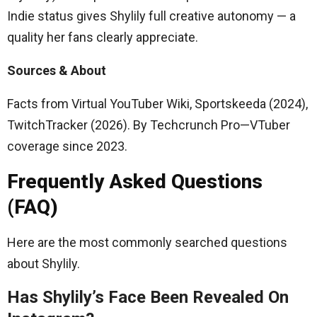
Indie status gives Shylily full creative autonomy — a
quality her fans clearly appreciate.
Sources & About
Facts from Virtual YouTuber Wiki, Sportskeeda (2024),
TwitchTracker (2026). By Techcrunch Pro—VTuber
coverage since 2023.
Frequently Asked Questions
(FAQ)
Here are the most commonly searched questions
about Shylily.
Has Shylily’s Face Been Revealed On