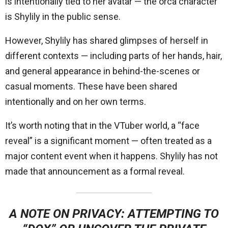
is intentionally tied to her avatar — the orca character
is Shylily in the public sense.
However, Shylily has shared glimpses of herself in
different contexts — including parts of her hands, hair,
and general appearance in behind-the-scenes or
casual moments. These have been shared
intentionally and on her own terms.
It’s worth noting that in the VTuber world, a “face
reveal” is a significant moment — often treated as a
major content event when it happens. Shylily has not
made that announcement as a formal reveal.
A NOTE ON PRIVACY:
ATTEMPTING TO