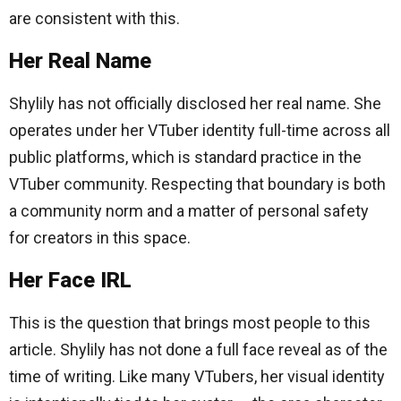
are consistent with this.
Her Real Name
Shylily has not officially disclosed her real name. She
operates under her VTuber identity full-time across all
public platforms, which is standard practice in the
VTuber community. Respecting that boundary is both
a community norm and a matter of personal safety
for creators in this space.
Her Face IRL
This is the question that brings most people to this
article. Shylily has not done a full face reveal as of the
time of writing. Like many VTubers, her visual identity