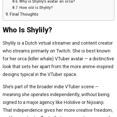
Why is Shylily’s avatar an orca?
How old is Shylily?
Final Thoughts
Who Is Shylily?
Shylily is a Dutch virtual streamer and content creator
who streams primarily on Twitch. She is best known
for her orca (killer whale) VTuber avatar — a distinctive
look that sets her apart from the more anime-inspired
designs typical in the VTuber space.
She’s part of the broader indie VTuber scene —
meaning she operates independently, without being
signed to a major agency like Hololive or Nijisanji.
That independence gives her more creative freedom,