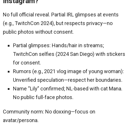
Instagram?
No full official reveal. Partial IRL glimpses at events
(e.g., TwitchCon 2024), but respects privacy—no
public photos without consent.
Partial glimpses: Hands/hair in streams;
TwitchCon selfies (2024 San Diego) with stickers
for consent.
Rumors (e.g., 2021 vlog image of young woman):
Unverified speculation—respect her boundaries.
Name “Lily” confirmed; NL-based with cat Mana.
No public full-face photos.
Community norm: No doxxing—focus on
avatar/persona.