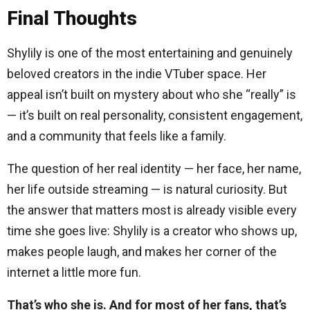
Final Thoughts
Shylily is one of the most entertaining and genuinely
beloved creators in the indie VTuber space. Her
appeal isn’t built on mystery about who she “really” is
— it’s built on real personality, consistent engagement,
and a community that feels like a family.
The question of her real identity — her face, her name,
her life outside streaming — is natural curiosity. But
the answer that matters most is already visible every
time she goes live: Shylily is a creator who shows up,
makes people laugh, and makes her corner of the
internet a little more fun.
That’s who she is. And for most of her fans, that’s