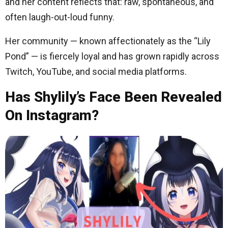
and her content reflects that: raw, spontaneous, and
often laugh-out-loud funny.
Her community — known affectionately as the “Lily
Pond” — is fiercely loyal and has grown rapidly across
Twitch, YouTube, and social media platforms.
Has Shylily’s Face Been Revealed
On Instagram?