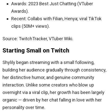
Awards: 2023 Best Just Chatting (VTuber
Awards).
Recent: Collabs with Filian, Henya; viral TikTok
clips (50M+ views).
Source: TwitchTracker, VTuber Wiki.
Starting Small on Twitch
Shylily began streaming with a small following,
building her audience gradually through consistency,
her distinctive humor, and genuine community
interaction. Unlike some creators who blow up
overnight via a viral clip, her growth has been largely
organic — driven by her chat falling in love with her
personality over time.