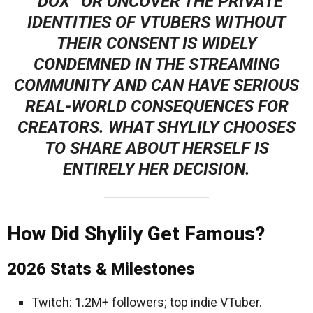
“DOX” OR UNCOVER THE PRIVATE
IDENTITIES OF VTUBERS WITHOUT
THEIR CONSENT IS WIDELY
CONDEMNED IN THE STREAMING
COMMUNITY AND CAN HAVE SERIOUS
REAL-WORLD CONSEQUENCES FOR
CREATORS. WHAT SHYLILY CHOOSES
TO SHARE ABOUT HERSELF IS
ENTIRELY HER DECISION.
How Did Shylily Get Famous?
2026 Stats & Milestones
Twitch: 1.2M+ followers; top indie VTuber.