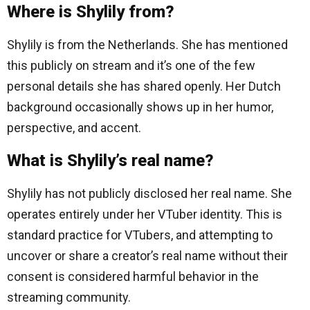
Where is Shylily from?
Shylily is from the Netherlands. She has mentioned
this publicly on stream and it’s one of the few
personal details she has shared openly. Her Dutch
background occasionally shows up in her humor,
perspective, and accent.
What is Shylily’s real name?
Shylily has not publicly disclosed her real name. She
operates entirely under her VTuber identity. This is
standard practice for VTubers, and attempting to
uncover or share a creator’s real name without their
consent is considered harmful behavior in the
streaming community.