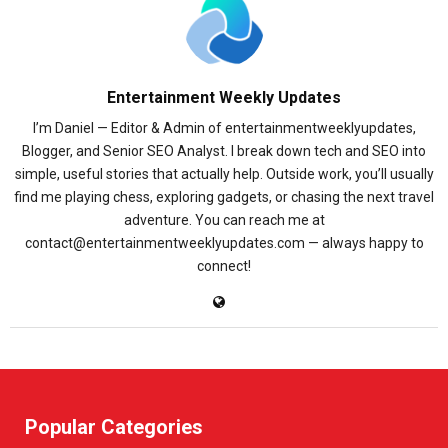
Entertainment Weekly Updates
I’m Daniel — Editor & Admin of entertainmentweeklyupdates,
Blogger, and Senior SEO Analyst. I break down tech and SEO into
simple, useful stories that actually help. Outside work, you’ll usually
find me playing chess, exploring gadgets, or chasing the next travel
adventure. You can reach me at
contact@entertainmentweeklyupdates.com — always happy to
connect!
Popular Categories