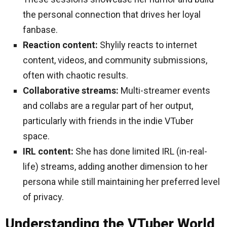
the personal connection that drives her loyal
fanbase.
Reaction content:
Shylily reacts to internet
content, videos, and community submissions,
often with chaotic results.
Collaborative streams:
Multi-streamer events
and collabs are a regular part of her output,
particularly with friends in the indie VTuber
space.
IRL content:
She has done limited IRL (in-real-
life) streams, adding another dimension to her
persona while still maintaining her preferred level
of privacy.
Understanding the VTuber World