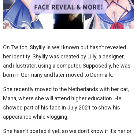
On Twitch, Shylily is well known but hasn’t revealed
her identity. Shylily was created by Lilly, a designer,
and illustrator, using a computer. Supposedly, he was
born in Germany and later moved to Denmark.
She recently moved to the Netherlands with her cat,
Mana, where she will attend higher education. He
showed part of his face in July 2021 to show his
appearance while vlogging.
She hasn’t posted it yet, so we don’t know if it’s her or