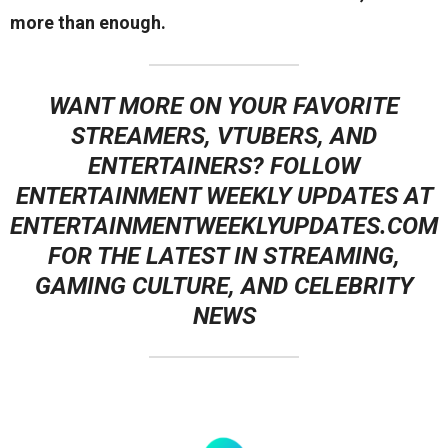
more than enough.
WANT MORE ON YOUR FAVORITE
STREAMERS, VTUBERS, AND
ENTERTAINERS? FOLLOW
ENTERTAINMENT WEEKLY UPDATES
AT
ENTERTAINMENTWEEKLYUPDATES.COM
FOR THE LATEST IN STREAMING,
GAMING CULTURE, AND CELEBRITY
NEWS