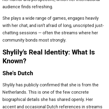
audience finds refreshing.
She plays a wide range of games, engages heavily
with her chat, and isn’t afraid of long, unscripted just-
chatting sessions — often the streams where her
community bonds most strongly.
Shylily’s Real Identity: What Is
Known?
She’s Dutch
Shylily has publicly confirmed that she is from the
Netherlands. This is one of the few concrete
biographical details she has shared openly. Her
accent and occasional Dutch references in streams