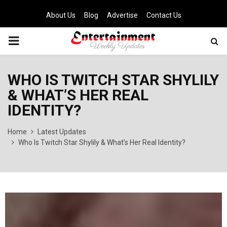
About Us
Blog
Advertise
Contact Us
PRIMARY
MENU
WHO IS TWITCH STAR SHYLILY
& WHAT’S HER REAL
IDENTITY?
Home
Latest Updates
Who Is Twitch Star Shylily & What’s Her Real Identity?