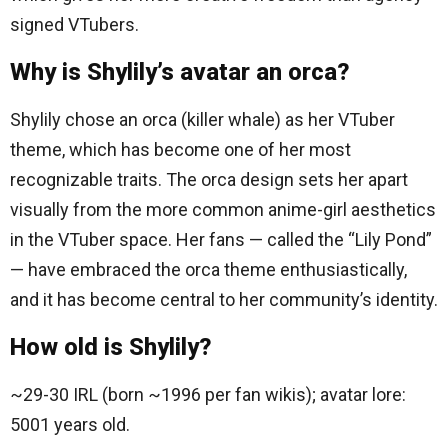
signed VTubers.
Why is Shylily’s avatar an orca?
Shylily chose an orca (killer whale) as her VTuber
theme, which has become one of her most
recognizable traits. The orca design sets her apart
visually from the more common anime-girl aesthetics
in the VTuber space. Her fans — called the “Lily Pond”
— have embraced the orca theme enthusiastically,
and it has become central to her community’s identity.
How old is Shylily?
~29-30 IRL (born ~1996 per fan wikis); avatar lore:
5001 years old.