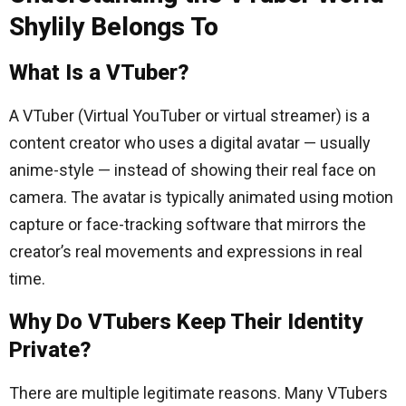
Shylily Belongs To
What Is a VTuber?
A VTuber (Virtual YouTuber or virtual streamer) is a
content creator who uses a digital avatar — usually
anime-style — instead of showing their real face on
camera. The avatar is typically animated using motion
capture or face-tracking software that mirrors the
creator’s real movements and expressions in real
time.
Why Do VTubers Keep Their Identity
Private?
There are multiple legitimate reasons. Many VTubers