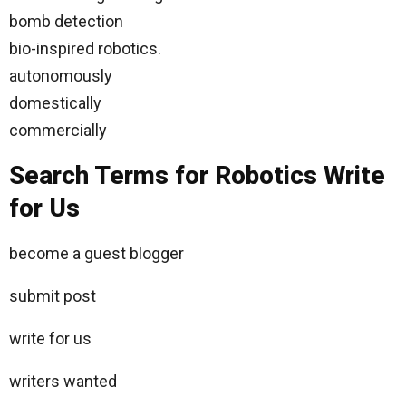
bomb detection
bio-inspired robotics.
autonomously
domestically
commercially
Search Terms for Robotics Write
for Us
become a guest blogger
submit post
write for us
writers wanted