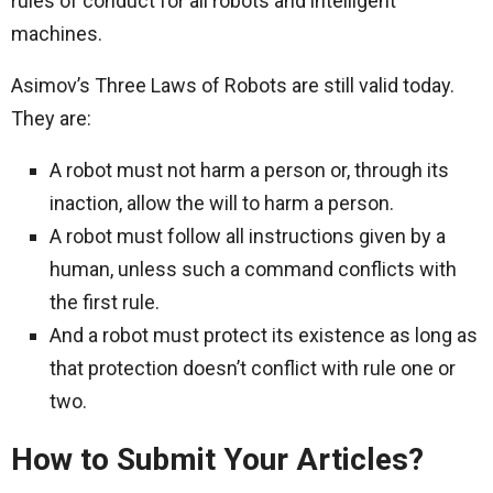
rules of conduct for all robots and intelligent
machines.
Asimov’s Three Laws of Robots are still valid today.
They are:
A robot must not harm a person or, through its
inaction, allow the will to harm a person.
A robot must follow all instructions given by a
human, unless such a command conflicts with
the first rule.
And a robot must protect its existence as long as
that protection doesn’t conflict with rule one or
two.
How to Submit Your Articles?