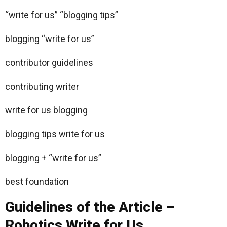
“write for us” “blogging tips”
blogging “write for us”
contributor guidelines
contributing writer
write for us blogging
blogging tips write for us
blogging + “write for us”
best foundation
Guidelines of the Article –
Robotics Write for Us