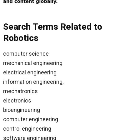
Search Terms Related to
Robotics
computer science
mechanical engineering
electrical engineering
information engineering,
mechatronics
electronics
bioengineering
computer engineering
control engineering
software engineering