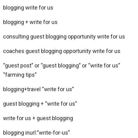
blogging write for us
blogging + write for us
consulting guest blogging opportunity write for us
coaches guest blogging opportunity write for us
“guest post” or “guest blogging” or “write for us”
“farming tips”
blogging+travel “write for us”
guest blogging + “write for us”
write for us + guest blogging
blogging inurl:”write-for-us”