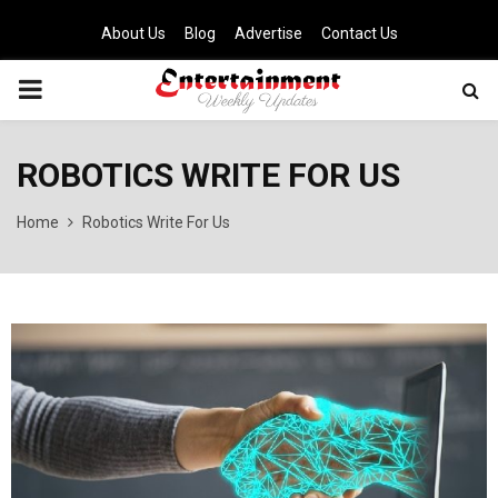
About Us
Blog
Advertise
Contact Us
PRIMARY
MENU
ROBOTICS WRITE FOR US
Home
Robotics Write For Us