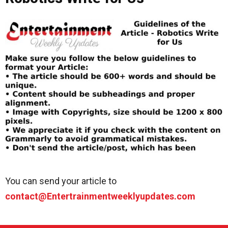
You can send your article to
contact@Entertrainmentweeklyupdates.com