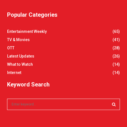
Popular Categories
Entertainment Weekly
(65)
TV & Movies
(41)
OTT
(28)
Latest Updates
(26)
What to Watch
(14)
Internet
(14)
Keyword Search
S
e
a
S
r
c