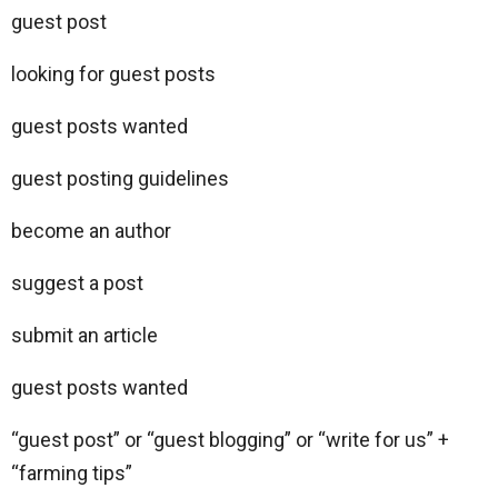
guest post
looking for guest posts
guest posts wanted
guest posting guidelines
become an author
suggest a post
submit an article
guest posts wanted
“guest post” or “guest blogging” or “write for us” +
“farming tips”