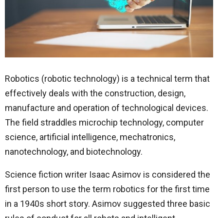
Robotics (robotic technology) is a technical term that
effectively deals with the construction, design,
manufacture and operation of technological devices.
The field straddles microchip technology, computer
science, artificial intelligence, mechatronics,
nanotechnology, and biotechnology.
Science fiction writer Isaac Asimov is considered the
first person to use the term robotics for the first time
in a 1940s short story. Asimov suggested three basic