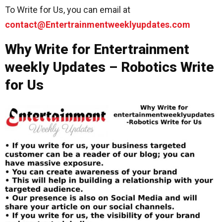
To Write for Us, you can email at
contact@Entertrainmentweeklyupdates.com
Why Write for Entertrainment
weekly Updates – Robotics Write
for Us