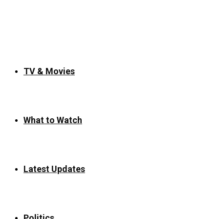
for:
TV & Movies
What to Watch
Latest Updates
Politics