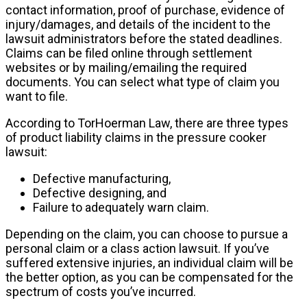
contact information, proof of purchase, evidence of
injury/damages, and details of the incident to the
lawsuit administrators before the stated deadlines.
Claims can be filed online through settlement
websites or by mailing/emailing the required
documents. You can select what type of claim you
want to file.
According to TorHoerman Law, there are three types
of product liability claims in the pressure cooker
lawsuit:
Defective manufacturing,
Defective designing, and
Failure to adequately warn claim.
Depending on the claim, you can choose to pursue a
personal claim or a class action lawsuit. If you’ve
suffered extensive injuries, an individual claim will be
the better option, as you can be compensated for the
spectrum of costs you’ve incurred.