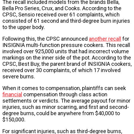
The recall included models from the brands Bella,
Bella Pro Series, Crux, and Cooks. According to the
CPSC, Sensio received over 61 complaints, which
consisted of 61 second and third-degree burn injuries
to the upper body.
Following this, the CPSC announced
another recall
for
INSIGNIA multi-function pressure cookers. This recall
involved over 925,000 units that had incorrect volume
markings on the inner side of the pot. According to the
CPSC, Best Buy, the parent brand of INSIGNIA cookers,
received over 30 complaints, of which 17 involved
severe burns.
When it comes to compensation, plaintiffs can seek
financial
compensation through class action
settlements or verdicts. The average payout for minor
injuries, such as minor scarring, and first and second-
degree burns, could be anywhere from $40,000 to
$150,000.
For significant injuries, such as third-degree burns,