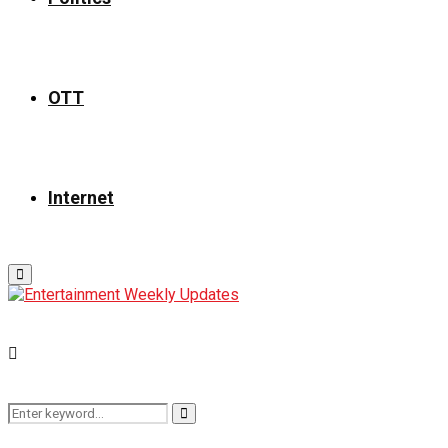
OTT
Internet
Primary
Menu
Search
Search
for: