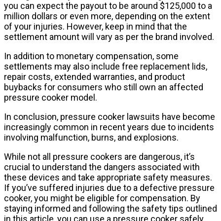
you can expect the payout to be around $125,000 to a
million dollars or even more, depending on the extent
of your injuries. However, keep in mind that the
settlement amount will vary as per the brand involved.
In addition to monetary compensation, some
settlements may also include free replacement lids,
repair costs, extended warranties, and product
buybacks for consumers who still own an affected
pressure cooker model.
In conclusion, pressure cooker lawsuits have become
increasingly common in recent years due to incidents
involving malfunction, burns, and explosions.
While not all pressure cookers are dangerous, it’s
crucial to understand the dangers associated with
these devices and take appropriate safety measures.
If you’ve suffered injuries due to a defective pressure
cooker, you might be eligible for compensation. By
staying informed and following the safety tips outlined
in this article, you can use a pressure cooker safely