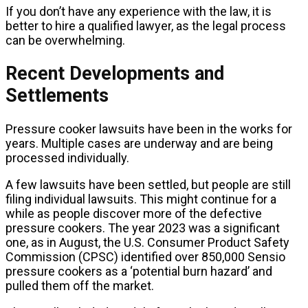
If you don’t have any experience with the law, it is
better to hire a qualified lawyer, as the legal process
can be overwhelming.
Recent Developments and
Settlements
Pressure cooker lawsuits have been in the works for
years. Multiple cases are underway and are being
processed individually.
A few lawsuits have been settled, but people are still
filing individual lawsuits. This might continue for a
while as people discover more of the defective
pressure cookers. The year 2023 was a significant
one, as in August, the U.S. Consumer Product Safety
Commission (CPSC) identified over 850,000 Sensio
pressure cookers as a ‘potential burn hazard’ and
pulled them off the market.