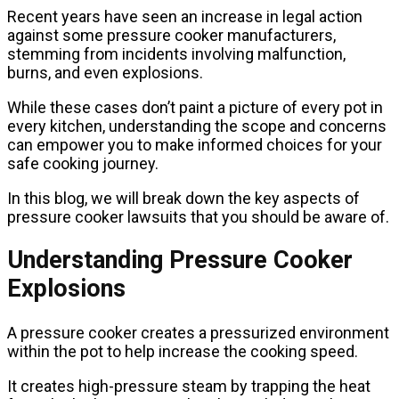
Recent years have seen an increase in legal action
against some pressure cooker manufacturers,
stemming from incidents involving malfunction,
burns, and even explosions.
While these cases don’t paint a picture of every pot in
every kitchen, understanding the scope and concerns
can empower you to make informed choices for your
safe cooking journey.
In this blog, we will break down the key aspects of
pressure cooker lawsuits that you should be aware of.
Understanding Pressure Cooker
Explosions
A pressure cooker creates a pressurized environment
within the pot to help increase the cooking speed.
It creates high-pressure steam by trapping the heat