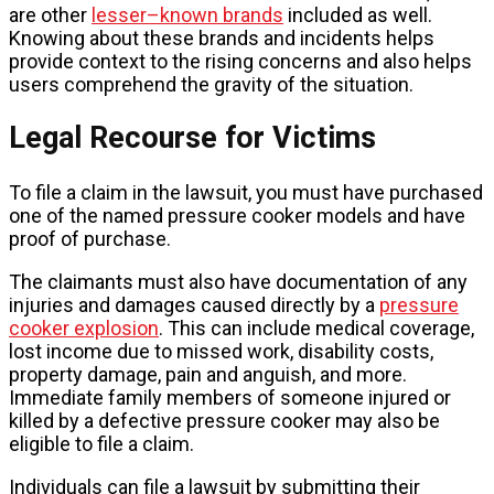
are other
lesser–known brands
included as well.
Knowing about these brands and incidents helps
provide context to the rising concerns and also helps
users comprehend the gravity of the situation.
Legal Recourse for Victims
To file a claim in the lawsuit, you must have purchased
one of the named pressure cooker models and have
proof of purchase.
The claimants must also have documentation of any
injuries and damages caused directly by a
pressure
cooker explosion
. This can include medical coverage,
lost income due to missed work, disability costs,
property damage, pain and anguish, and more.
Immediate family members of someone injured or
killed by a defective pressure cooker may also be
eligible to file a claim.
Individuals can file a lawsuit by submitting their