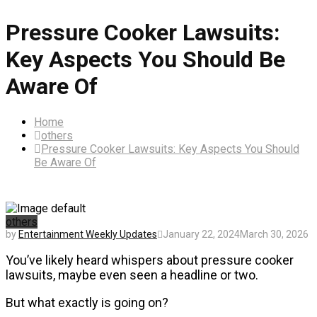
Pressure Cooker Lawsuits:
Key Aspects You Should Be
Aware Of
Home
others
Pressure Cooker Lawsuits: Key Aspects You Should
Be Aware Of
others
by
Entertainment Weekly Updates
January 22, 2024
March 30, 2026
You’ve likely heard whispers about pressure cooker
lawsuits, maybe even seen a headline or two.
But what exactly is going on?