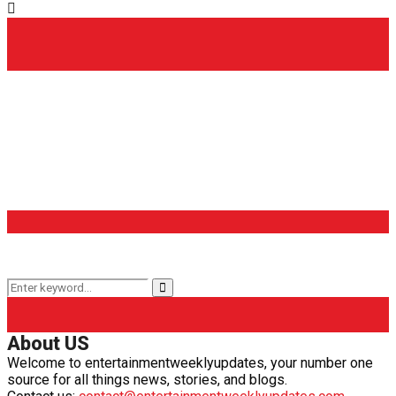
Popular Categories
Entertainment Weekly
(65)
TV & Movies
(41)
OTT
(28)
Latest Updates
(26)
What to Watch
(14)
Internet
(14)
Keyword Search
Search
Search
for:
About US
Welcome to entertainmentweeklyupdates, your number one
source for all things news, stories, and blogs.