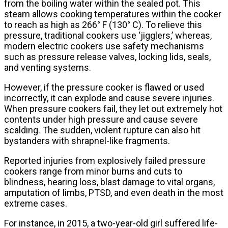
from the boiling water within the sealed pot. This
steam allows cooking temperatures within the cooker
to reach as high as 266° F (130° C). To relieve this
pressure, traditional cookers use ‘jigglers,’ whereas,
modern electric cookers use safety mechanisms
such as pressure release valves, locking lids, seals,
and venting systems.
However, if the pressure cooker is flawed or used
incorrectly, it can explode and cause severe injuries.
When pressure cookers fail, they let out extremely hot
contents under high pressure and cause severe
scalding. The sudden, violent rupture can also hit
bystanders with shrapnel-like fragments.
Reported injuries from explosively failed pressure
cookers range from minor burns and cuts to
blindness, hearing loss, blast damage to vital organs,
amputation of limbs, PTSD, and even death in the most
extreme cases.
For instance, in 2015, a two-year-old girl suffered life-