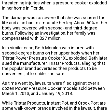
threatening injuries when a pressure cooker exploded
in her home in Florida.
The damage was so severe that she was scarred for
life and also had to amputate her leg. About 60% of her
body was covered with second- and third-degree
burns. Following an investigation, her family was
compensated with $27 million.
In a similar case, Beth Morales was injured with
second-degree burns on her upper body when her
Tristar Power Pressure Cooker XL exploded. Beth later
sued the manufacturer, Tristar Products, alleging that
the popular brand advertised their products to be
convenient, affordable, and safe.
As time went by, lawsuits were filed against over a
dozen Power Pressure Cooker models sold between
March 1, 2013, and January 19, 2018.
While Tristar Products, Instant Pot, and Crock Port are
some well-known brands involved in the lawsuit, there