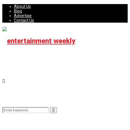
About Us
Blog
Advertise
Contact Us
Search
Search