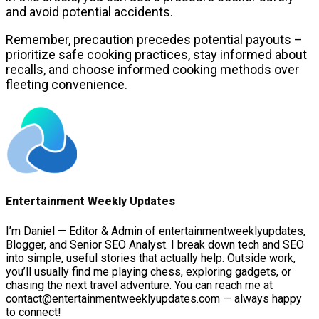
and avoid potential accidents.
Remember, precaution precedes potential payouts –
prioritize safe cooking practices, stay informed about
recalls, and choose informed cooking methods over
fleeting convenience.
Entertainment Weekly Updates
I’m Daniel — Editor & Admin of entertainmentweeklyupdates,
Blogger, and Senior SEO Analyst. I break down tech and SEO
into simple, useful stories that actually help. Outside work,
you’ll usually find me playing chess, exploring gadgets, or
chasing the next travel adventure. You can reach me at
contact@entertainmentweeklyupdates.com — always happy
to connect!