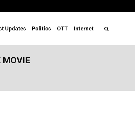
st Updates
Politics
OTT
Internet
E MOVIE