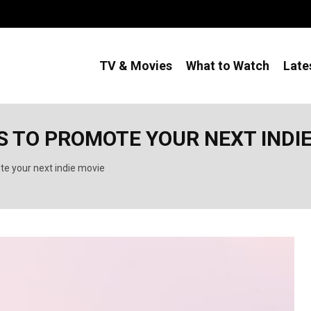
TV & Movies
What to Watch
Late
S TO PROMOTE YOUR NEXT INDI
te your next indie movie