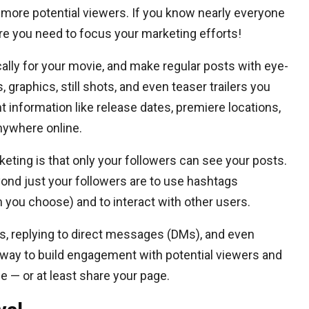
f more potential viewers. If you know nearly everyone
ere you need to focus your marketing efforts!
ally for your movie, and make regular posts with eye-
graphics, still shots, and even teaser trailers you
t information like release dates, premiere locations,
nywhere online.
ting is that only your followers can see your posts.
ond just your followers are to use hashtags
 you choose) and to interact with other users.
, replying to direct messages (DMs), and even
 way to build engagement with potential viewers and
— or at least share your page.