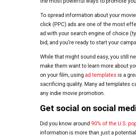
the most powerful ways to promote your
To spread information about your movie 
click (PPC) ads are one of the most eff
ad with your search engine of choice (t
bid, and you’re ready to start your campa
While that might sound easy, you still ne
make them want to learn more about your
on your film, using
ad templates
is a gr
sacrificing quality. Many ad templates c
any indie movie promotion.
Get social on social med
Did you know around
90% of the U.S. po
information is more than just a potential 