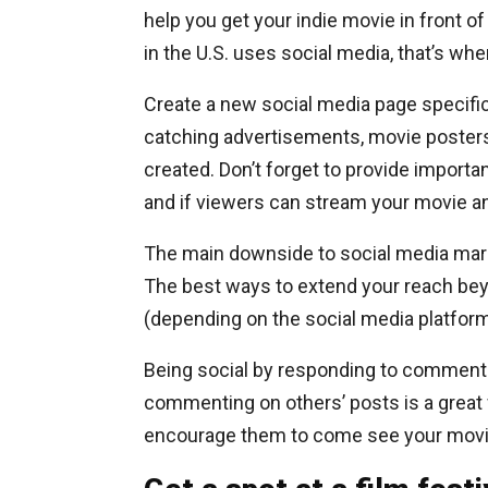
help you get your indie movie in front o
in the U.S. uses social media, that’s wh
Create a new social media page specific
catching advertisements, movie posters, 
created. Don’t forget to provide importan
and if viewers can stream your movie a
The main downside to social media marke
The best ways to extend your reach bey
(depending on the social media platform
Being social by responding to comments
commenting on others’ posts is a great
encourage them to come see your movie 