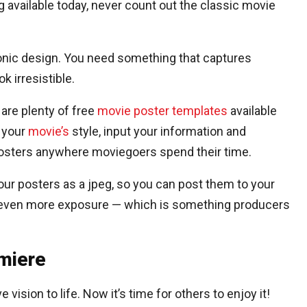
 available today, never count out the classic movie
conic design. You need something that captures
k irresistible.
 are plenty of free
movie poster templates
available
s your
movie’s
style, input your information and
 posters anywhere moviegoers spend their time.
ur posters as a jpeg, so you can post them to your
 even more exposure — which is something producers
emiere
vision to life. Now it’s time for others to enjoy it!