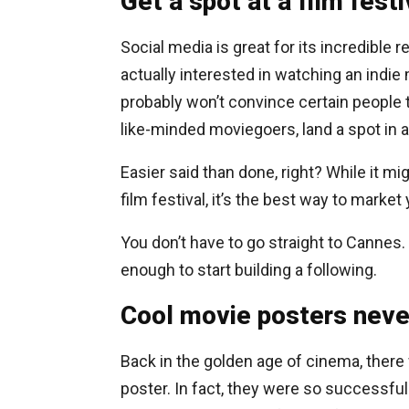
Get a spot at a film festi
Social media is great for its incredible
actually interested in watching an indie 
probably won’t convince certain people 
like-minded moviegoers, land a spot in a 
Easier said than done, right? While it mi
film festival, it’s the best way to market 
You don’t have to go straight to Cannes. 
enough to start building a following.
Cool movie posters never
Back in the golden age of cinema, there
poster. In fact, they were so successfu