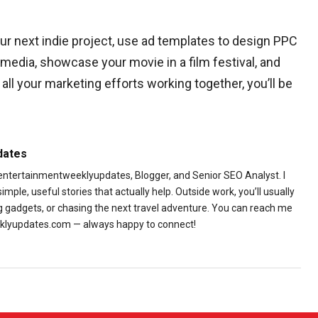
ur next indie project, use ad templates to design PPC
media, showcase your movie in a film festival, and
ll your marketing efforts working together, you’ll be
dates
 entertainmentweeklyupdates, Blogger, and Senior SEO Analyst. I
ple, useful stories that actually help. Outside work, you’ll usually
ng gadgets, or chasing the next travel adventure. You can reach me
lyupdates.com — always happy to connect!