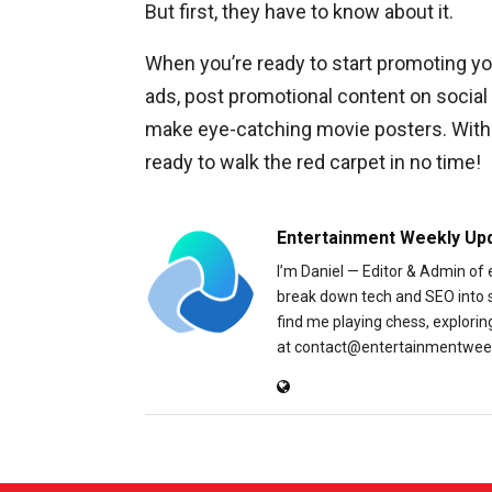
But first, they have to know about it.
When you’re ready to start promoting yo
ads, post promotional content on social 
make eye-catching movie posters. With a
ready to walk the red carpet in no time!
Entertainment Weekly Up
I’m Daniel — Editor & Admin of
break down tech and SEO into sim
find me playing chess, explori
at contact@entertainmentweek