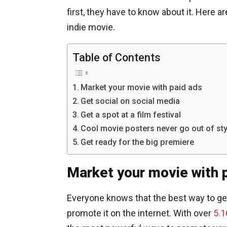
first, they have to know about it. Here 
indie movie.
Table of Contents
Market your movie with paid ads
Get social on social media
Get a spot at a film festival
Cool movie posters never go out of sty
Get ready for the big premiere
Market your movie with 
Everyone knows that the best way to get 
promote it on the internet. With over
5.1