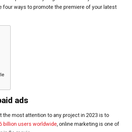
are four ways to promote the premiere of your latest
le
paid ads
the most attention to any project in 2023 is to
6 billion users worldwide
, online marketing is one of