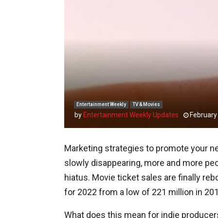
Entertainment Weekly
TV & Movies
by
Entertainment Weekly Updates
February
Marketing strategies to promote your ne
slowly disappearing, more and more peop
hiatus. Movie ticket sales are finally re
for 2022 from a low of 221 million in 20
What does this mean for indie producers