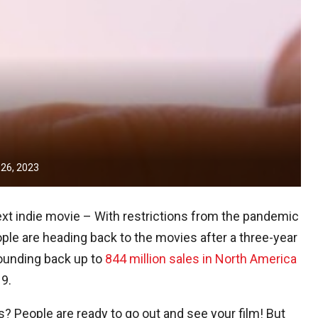
 26, 2023
xt indie movie – With restrictions from the pandemic
le are heading back to the movies after a three-year
bounding back up to
844 million sales in North America
19.
? People are ready to go out and see your film! But