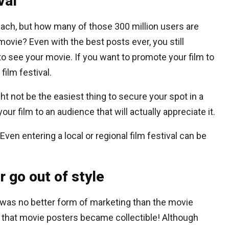
val
 reach, but how many of those 300 million users are
movie? Even with the best posts ever, you still
to see your movie. If you want to promote your film to
film festival.
ght not be the easiest thing to secure your spot in a
your film to an audience that will actually appreciate it.
Even entering a local or regional film festival can be
 go out of style
 was no better form of marketing than the movie
l that movie posters became collectible! Although