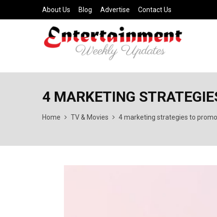
About Us
Blog
Advertise
Contact Us
4 MARKETING STRATEGIE
Home
TV & Movies
4 marketing strategies to promo