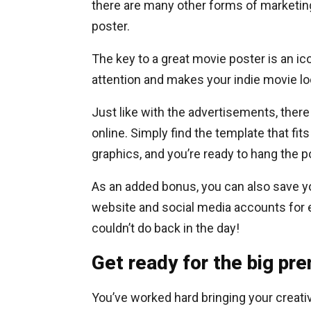
there are many other forms of marketing
poster.
The key to a great movie poster is an i
attention and makes your indie movie loo
Just like with the advertisements, there
online. Simply find the template that fit
graphics, and you’re ready to hang the
As an added bonus, you can also save yo
website and social media accounts for
couldn’t do back in the day!
Get ready for the big pr
You’ve worked hard bringing your creative 