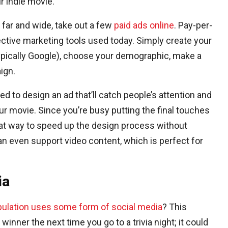
 indie movie.
far and wide, take out a few
paid ads online
. Pay-per-
ective marketing tools used today. Simply create your
ypically Google), choose your demographic, make a
ign.
ed to design an ad that’ll catch people’s attention and
 movie. Since you’re busy putting the final touches
eat way to speed up the design process without
an even support video content, which is perfect for
ia
pulation uses some form of social media
? This
winner the next time you go to a trivia night; it could