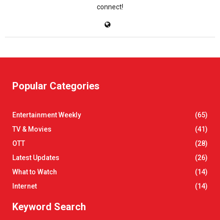
connect!
Popular Categories
Entertainment Weekly
(65)
TV & Movies
(41)
OTT
(28)
Latest Updates
(26)
What to Watch
(14)
Internet
(14)
Keyword Search