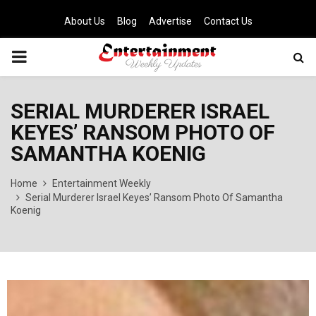
About Us
Blog
Advertise
Contact Us
PRIMARY
MENU
SERIAL MURDERER ISRAEL
KEYES’ RANSOM PHOTO OF
SAMANTHA KOENIG
Home
Entertainment Weekly
Serial Murderer Israel Keyes’ Ransom Photo Of Samantha
Koenig