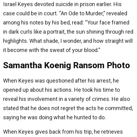
Israel Keyes devoted suicide in prison earlier. His
case could be in court. “An Ode to Murder,” revealed
among his notes by his bed, read: “Your face framed
in dark curls like a portrait, the sun shining through red
highlights. What shade, I wonder, and how straight will
it become with the sweat of your blood.”
Samantha Koenig Ransom Photo
When Keyes was questioned after his arrest, he
opened up about his actions. He took his time to
reveal his involvement in a variety of crimes. He also
stated that he does not regret the acts he committed,
saying he was doing what he hunted to do.
When Keyes gives back from his trip, he retrieves