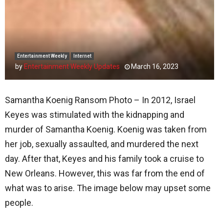
Entertainment Weekly
Internet
by
Entertainment Weekly Updates
March 16, 2023
Samantha Koenig Ransom Photo – In 2012, Israel
Keyes was stimulated with the kidnapping and
murder of Samantha Koenig. Koenig was taken from
her job, sexually assaulted, and murdered the next
day. After that, Keyes and his family took a cruise to
New Orleans. However, this was far from the end of
what was to arise. The image below may upset some
people.