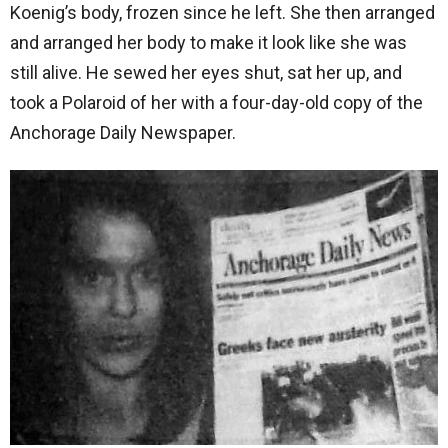
Koenig’s body, frozen since he left. She then arranged
and arranged her body to make it look like she was
still alive. He sewed her eyes shut, sat her up, and
took a Polaroid of her with a four-day-old copy of the
Anchorage Daily Newspaper.