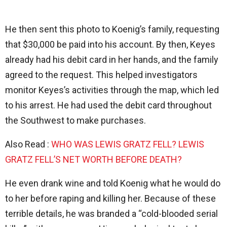
He then sent this photo to Koenig’s family, requesting
that $30,000 be paid into his account. By then, Keyes
already had his debit card in her hands, and the family
agreed to the request. This helped investigators
monitor Keyes’s activities through the map, which led
to his arrest. He had used the debit card throughout
the Southwest to make purchases.
Also Read :
WHO WAS LEWIS GRATZ FELL? LEWIS
GRATZ FELL’S NET WORTH BEFORE DEATH?
He even drank wine and told Koenig what he would do
to her before raping and killing her. Because of these
terrible details, he was branded a “cold-blooded serial