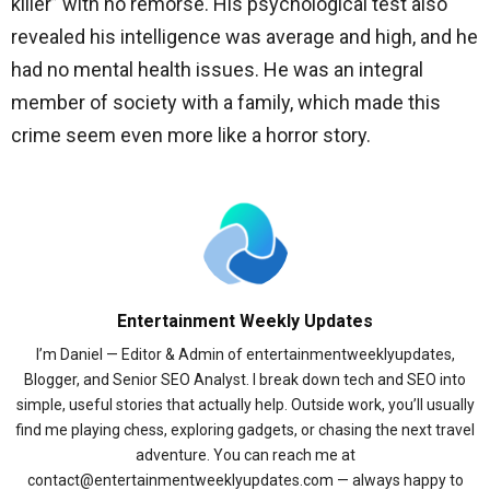
killer” with no remorse. His psychological test also
revealed his intelligence was average and high, and he
had no mental health issues. He was an integral
member of society with a family, which made this
crime seem even more like a horror story.
Entertainment Weekly Updates
I’m Daniel — Editor & Admin of entertainmentweeklyupdates,
Blogger, and Senior SEO Analyst. I break down tech and SEO into
simple, useful stories that actually help. Outside work, you’ll usually
find me playing chess, exploring gadgets, or chasing the next travel
adventure. You can reach me at
contact@entertainmentweeklyupdates.com — always happy to