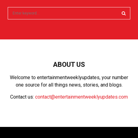
S
e
a
S
r
c
E
h
f
A
o
r
R
ABOUT US
:
C
Welcome to entertainmentweeklyupdates, your number
one source for all things news, stories, and blogs.
H
Contact us:
contact@entertainmentweeklyupdates.com