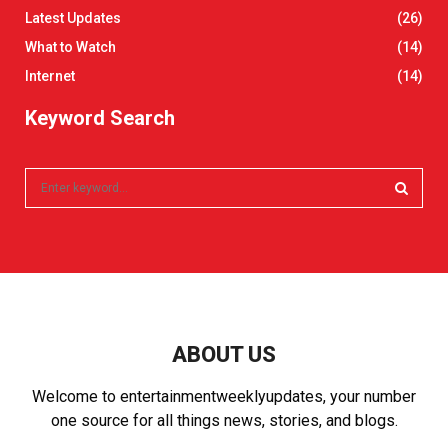
Latest Updates
(26)
What to Watch
(14)
Internet
(14)
Keyword Search
S
e
a
S
r
c
E
h
f
A
o
r
R
ABOUT US
:
C
Welcome to entertainmentweeklyupdates, your number
one source for all things news, stories, and blogs.
H