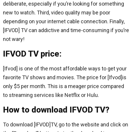
deliberate, especially if you’re looking for something
new to watch. Third, video quality may be poor
depending on your internet cable connection. Finally,
[IFVOD] TV can addictive and time-consuming if you’re
not wary!
IFVOD TV price:
[Ifvod] is one of the most affordable ways to get your
favorite TV shows and movies. The price for [Ifvod]is
only $5 per month. This is a meager price compared
to streaming services like Netflix or Hulu.
How to download IFVOD TV?
To download [IFVOD]TV, go to the website and click on