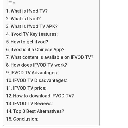
What is Ifvod TV?
What is Ifvod?
What is Ifvod TV APK?
Ifvod TV Key features:
How to get ifvod?
ifvod is it a Chinese App?
What content is available on IFVOD TV?
How does IFVOD TV work?
IFVOD TV Advantages:
IFVOD TV Disadvantages:
IFVOD TV price:
How to download IFVOD TV?
IFVOD TV Reviews:
Top 3 Best Alternatives?
Conclusion: