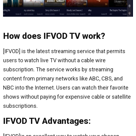
How does IFVOD TV work?
[IFVOD] is the latest streaming service that permits
users to watch live TV without a cable wire
subscription. The service works by streaming
content from primary networks like ABC, CBS, and
NBC into the Internet. Users can watch their favorite
shows without paying for expensive cable or satellite
subscriptions.
IFVOD TV Advantages: