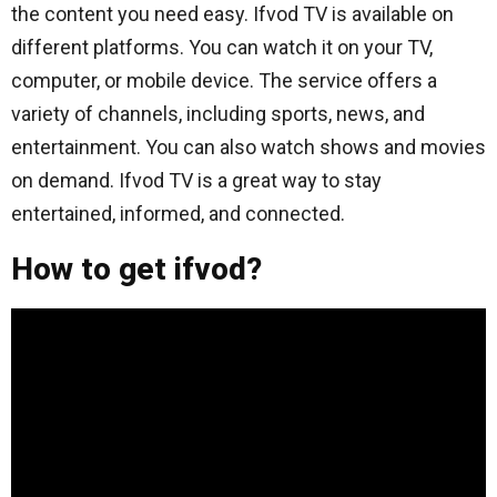
the content you need easy. Ifvod TV is available on
different platforms. You can watch it on your TV,
computer, or mobile device. The service offers a
variety of channels, including sports, news, and
entertainment. You can also watch shows and movies
on demand. Ifvod TV is a great way to stay
entertained, informed, and connected.
How to get ifvod?