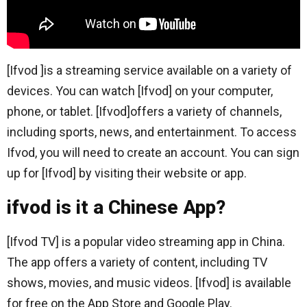
[Ifvod ]is a streaming service available on a variety of
devices. You can watch [Ifvod] on your computer,
phone, or tablet. [Ifvod]offers a variety of channels,
including sports, news, and entertainment. To access
Ifvod, you will need to create an account. You can sign
up for [Ifvod] by visiting their website or app.
ifvod is it a Chinese App?
[Ifvod TV] is a popular video streaming app in China.
The app offers a variety of content, including TV
shows, movies, and music videos. [Ifvod] is available
for free on the App Store and Google Play.