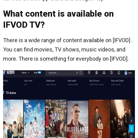
What content is available on
IFVOD TV?
There is a wide range of content available on [IFVOD] .
You can find movies, TV shows, music videos, and
more. There is something for everybody on [IFVOD].