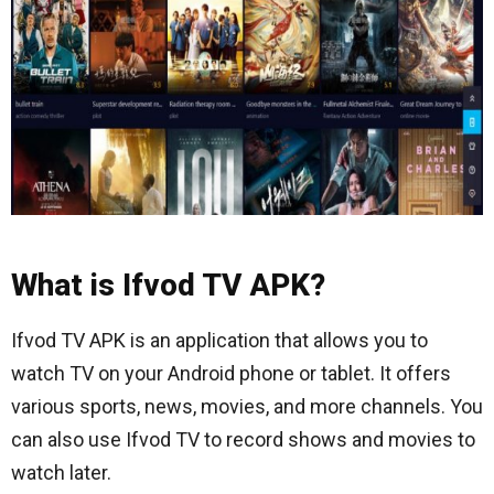
What is Ifvod TV APK?
Ifvod TV APK is an application that allows you to
watch TV on your Android phone or tablet. It offers
various sports, news, movies, and more channels. You
can also use Ifvod TV to record shows and movies to
watch later.