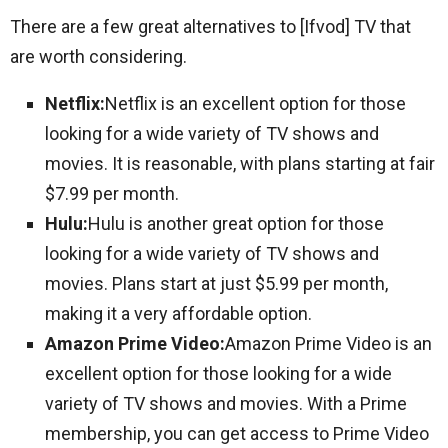
There are a few great alternatives to [Ifvod] TV that
are worth considering.
Netflix:
Netflix is an excellent option for those
looking for a wide variety of TV shows and
movies. It is reasonable, with plans starting at fair
$7.99 per month.
Hulu:
Hulu is another great option for those
looking for a wide variety of TV shows and
movies. Plans start at just $5.99 per month,
making it a very affordable option.
Amazon Prime Video:
Amazon Prime Video is an
excellent option for those looking for a wide
variety of TV shows and movies. With a Prime
membership, you can get access to Prime Video