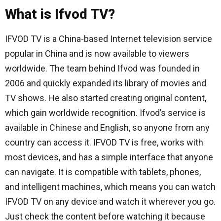
What is Ifvod TV?
IFVOD TV is a China-based Internet television service
popular in China and is now available to viewers
worldwide. The team behind Ifvod was founded in
2006 and quickly expanded its library of movies and
TV shows. He also started creating original content,
which gain worldwide recognition. Ifvod’s service is
available in Chinese and English, so anyone from any
country can access it. IFVOD TV is free, works with
most devices, and has a simple interface that anyone
can navigate. It is compatible with tablets, phones,
and intelligent machines, which means you can watch
IFVOD TV on any device and watch it wherever you go.
Just check the content before watching it because