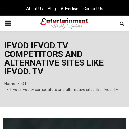
About Us
Blog
Advertise
Contact Us
PRIMARY
MENU
IFVOD IFVOD.TV
COMPETITORS AND
ALTERNATIVE SITES LIKE
IFVOD. TV
Home
OTT
Ifvod ifvod.tv competitors and alternative sites like ifvod. Tv