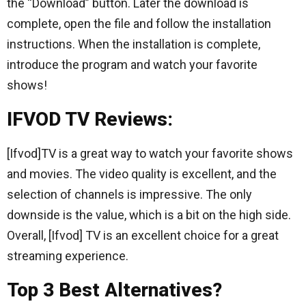
the “Download” button. Later the download is
complete, open the file and follow the installation
instructions. When the installation is complete,
introduce the program and watch your favorite
shows!
IFVOD TV Reviews:
[Ifvod]TV is a great way to watch your favorite shows
and movies. The video quality is excellent, and the
selection of channels is impressive. The only
downside is the value, which is a bit on the high side.
Overall, [Ifvod] TV is an excellent choice for a great
streaming experience.
Top 3 Best Alternatives?