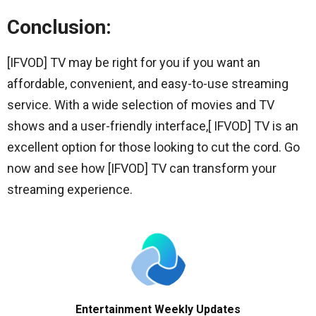
Conclusion:
[IFVOD] TV may be right for you if you want an
affordable, convenient, and easy-to-use streaming
service. With a wide selection of movies and TV
shows and a user-friendly interface,[ IFVOD] TV is an
excellent option for those looking to cut the cord. Go
now and see how [IFVOD] TV can transform your
streaming experience.
Entertainment Weekly Updates