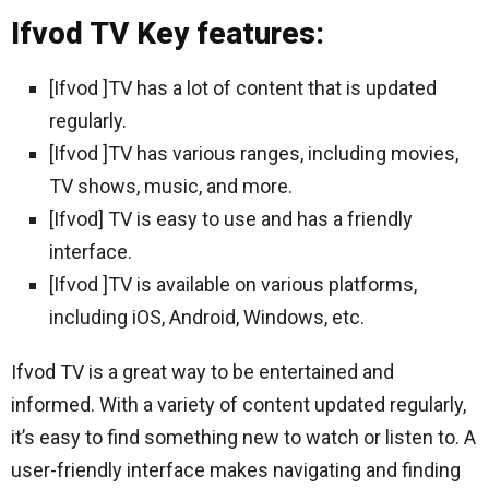
Ifvod TV Key features:
[Ifvod ]TV has a lot of content that is updated
regularly.
[Ifvod ]TV has various ranges, including movies,
TV shows, music, and more.
[Ifvod] TV is easy to use and has a friendly
interface.
[Ifvod ]TV is available on various platforms,
including iOS, Android, Windows, etc.
Ifvod TV is a great way to be entertained and
informed. With a variety of content updated regularly,
it’s easy to find something new to watch or listen to. A
user-friendly interface makes navigating and finding