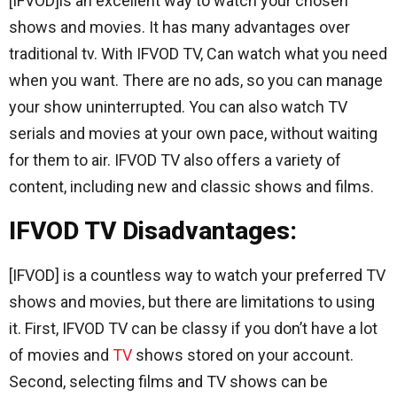
[IFVOD]is an excellent way to watch your chosen
shows and movies. It has many advantages over
traditional tv. With IFVOD TV, Can watch what you need
when you want. There are no ads, so you can manage
your show uninterrupted. You can also watch TV
serials and movies at your own pace, without waiting
for them to air. IFVOD TV also offers a variety of
content, including new and classic shows and films.
IFVOD TV Disadvantages:
[IFVOD] is a countless way to watch your preferred TV
shows and movies, but there are limitations to using
it. First, IFVOD TV can be classy if you don’t have a lot
of movies and
TV
shows stored on your account.
Second, selecting films and TV shows can be