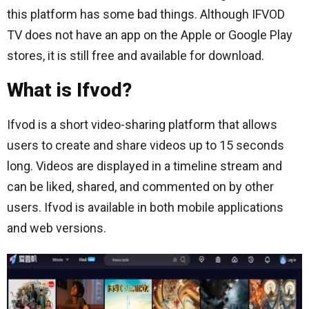
this platform has some bad things. Although IFVOD
TV does not have an app on the Apple or Google Play
stores, it is still free and available for download.
What is Ifvod?
Ifvod is a short video-sharing platform that allows
users to create and share videos up to 15 seconds
long. Videos are displayed in a timeline stream and
can be liked, shared, and commented on by other
users. Ifvod is available in both mobile applications
and web versions.