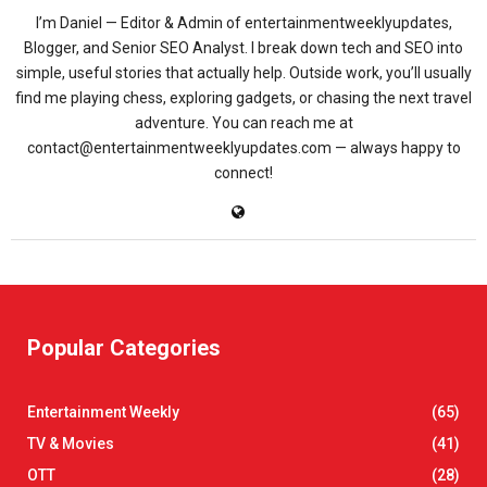
I’m Daniel — Editor & Admin of entertainmentweeklyupdates,
Blogger, and Senior SEO Analyst. I break down tech and SEO into
simple, useful stories that actually help. Outside work, you’ll usually
find me playing chess, exploring gadgets, or chasing the next travel
adventure. You can reach me at
contact@entertainmentweeklyupdates.com — always happy to
connect!
Popular Categories
Entertainment Weekly
(65)
TV & Movies
(41)
OTT
(28)