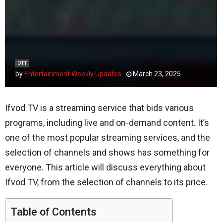
OTT
by
Entertainment Weekly Updates
March 23, 2025
Ifvod TV is a streaming service that bids various
programs, including live and on-demand content. It’s
one of the most popular streaming services, and the
selection of channels and shows has something for
everyone. This article will discuss everything about
Ifvod TV, from the selection of channels to its price.
Table of Contents